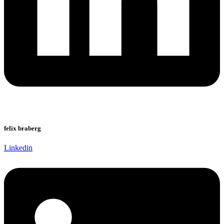
felix braberg
Linkedin