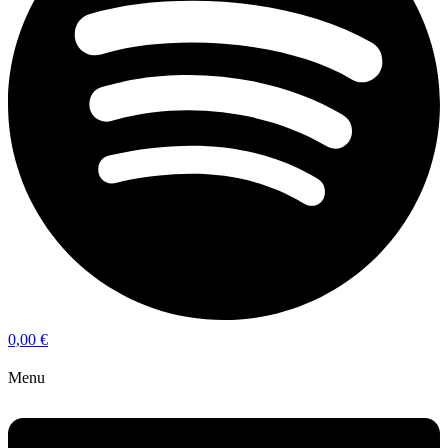
0,00
€
Menu