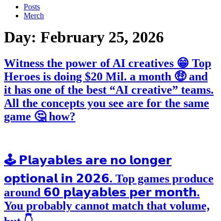
Posts
Merch
Day:
February 25, 2026
Witness the power of AI creatives 😁 Top
Heroes is doing $20 Mil. a month 🤑 and
it has one of the best “AI creative” teams.
All the concepts you see are for the same
game 🤔 how?
🕹️ 𝗣𝗹𝗮𝘆𝗮𝗯𝗹𝗲𝘀 𝗮𝗿𝗲 𝗻𝗼 𝗹𝗼𝗻𝗴𝗲𝗿
𝗼𝗽𝘁𝗶𝗼𝗻𝗮𝗹 𝗶𝗻 𝟮𝟬𝟮𝟲. Top games produce
around 𝟲𝟬 𝗽𝗹𝗮𝘆𝗮𝗯𝗹𝗲𝘀 𝗽𝗲𝗿 𝗺𝗼𝗻𝘁𝗵.
You probably cannot match that volume,