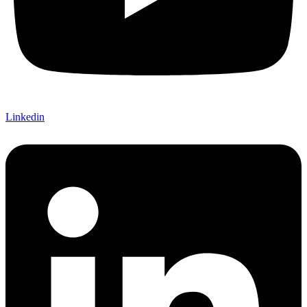
Linkedin