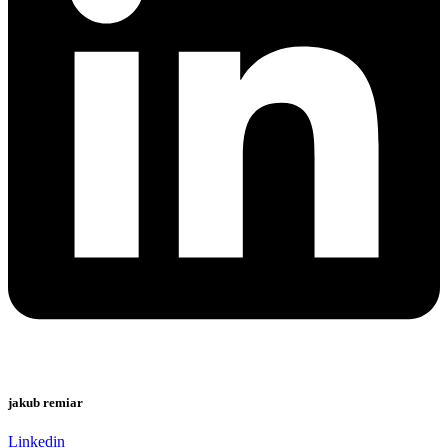
jakub remiar
Linkedin