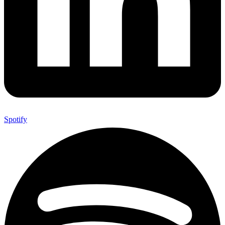
Spotify