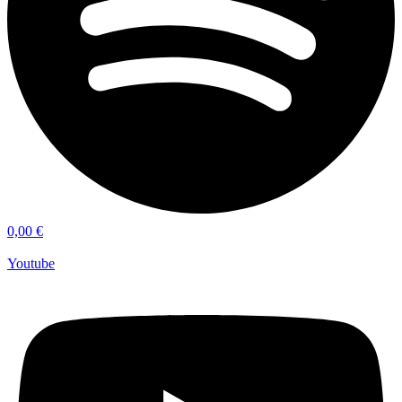
0,00
€
Youtube