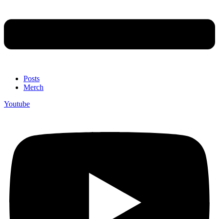
Posts
Merch
Youtube