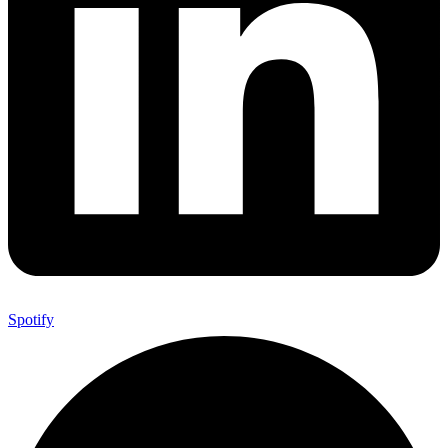
Spotify