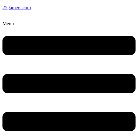
25gamers.com
Menu