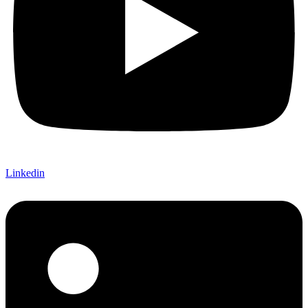
Linkedin