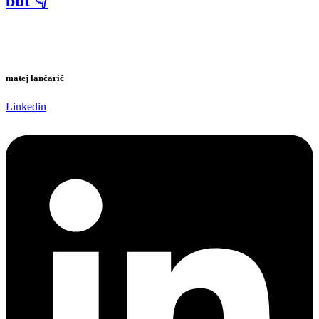
but 👇
matej lančarič
Linkedin