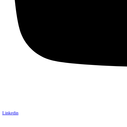
Linkedin