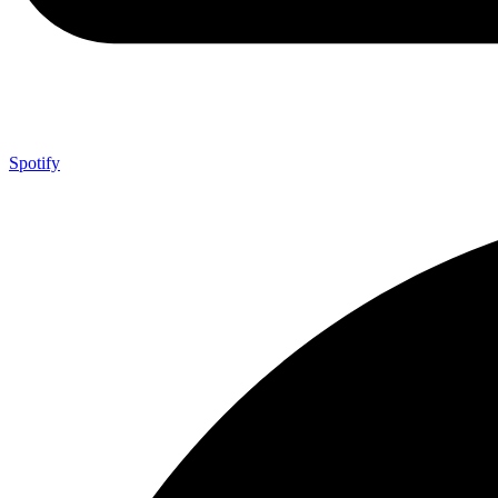
Spotify