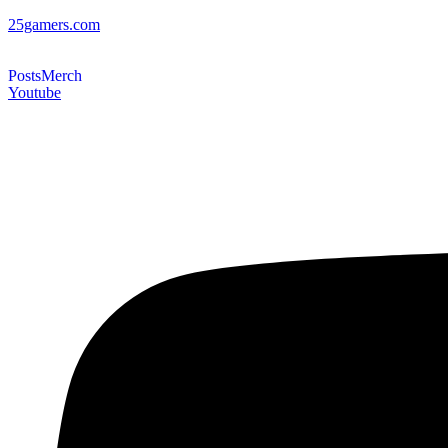
25gamers.com
Posts
Merch
Youtube