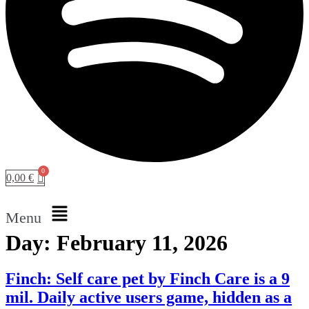
0,00
€
Menu
Day:
February 11, 2026
Finch: Self care pet by Finch Care is a 9
mil. Daily active users game, hidden as a