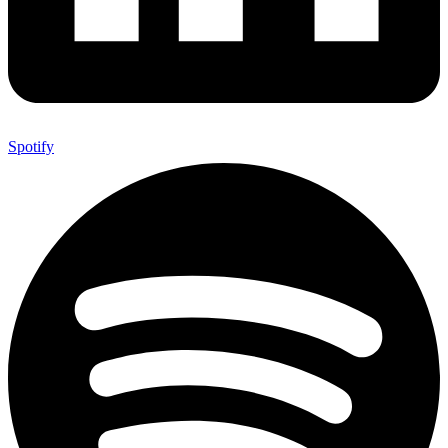
Spotify