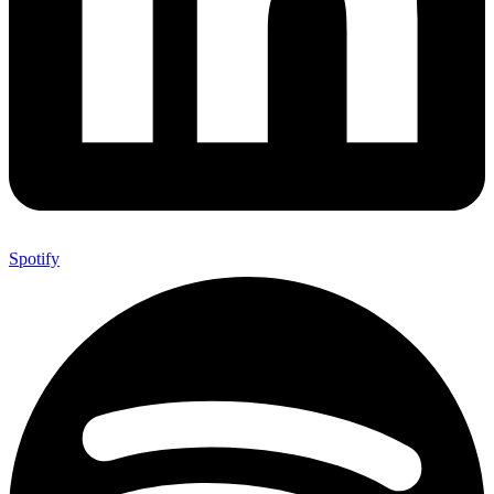
Spotify