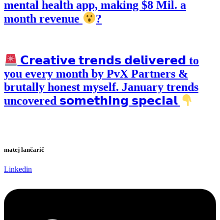
mental health app, making $8 Mil. a
month revenue
?
𝗖𝗿𝗲𝗮𝘁𝗶𝘃𝗲 𝘁𝗿𝗲𝗻𝗱𝘀 𝗱𝗲𝗹𝗶𝘃𝗲𝗿𝗲𝗱 to
you every month by PvX Partners &
brutally honest myself. January trends
uncovered 𝘀𝗼𝗺𝗲𝘁𝗵𝗶𝗻𝗴 𝘀𝗽𝗲𝗰𝗶𝗮𝗹
matej lančarič
Linkedin