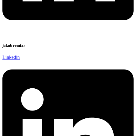
jakub remiar
Linkedin