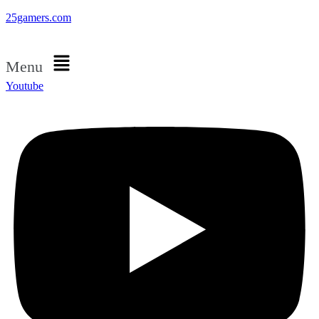
25gamers.com
Menu
Youtube