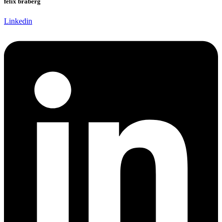
felix braberg
Linkedin