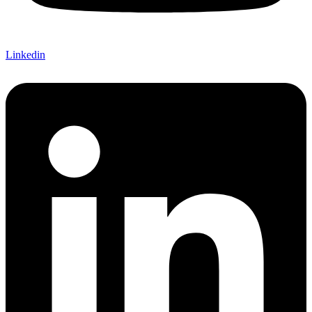
Linkedin