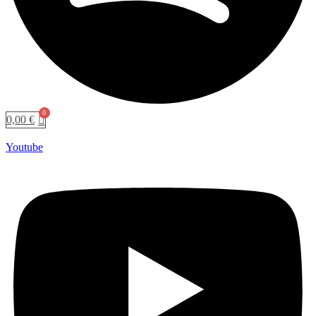
0,00
€
Youtube