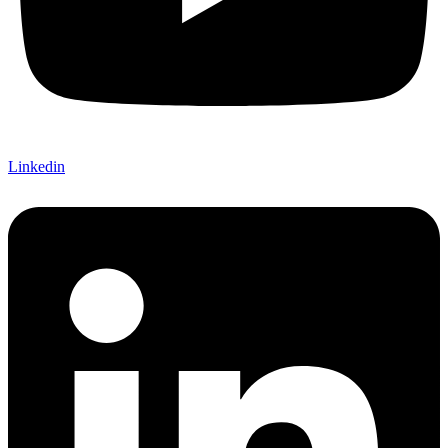
Linkedin