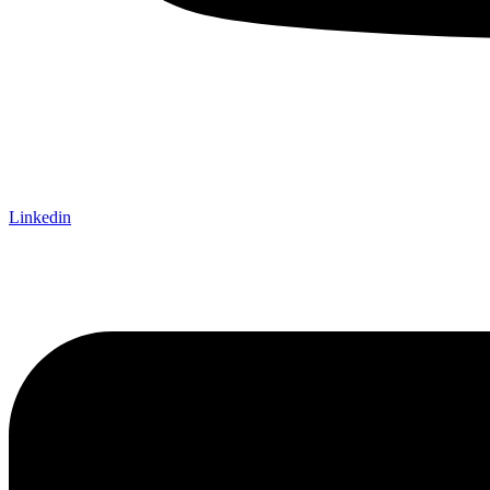
Linkedin