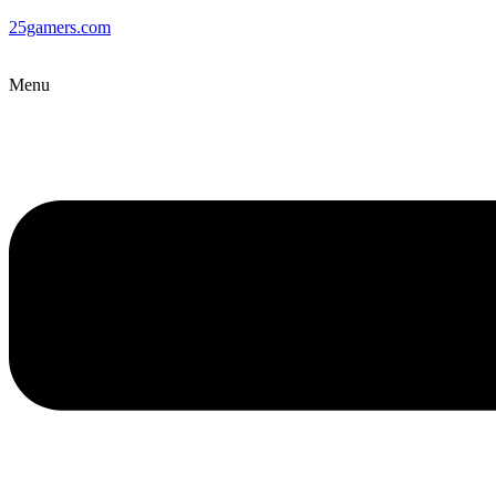
25gamers.com
Menu