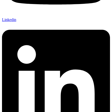
Linkedin