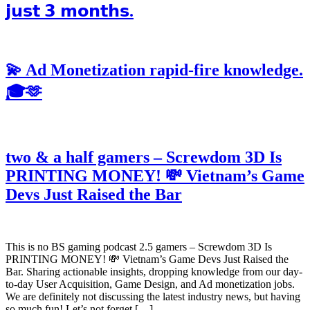
𝗷𝘂𝘀𝘁 𝟯 𝗺𝗼𝗻𝘁𝗵𝘀.
💫 Ad Monetization rapid-fire knowledge.
🎓🫶
two & a half gamers – Screwdom 3D Is
PRINTING MONEY! 💸 Vietnam’s Game
Devs Just Raised the Bar
This is no BS gaming podcast 2.5 gamers – Screwdom 3D Is
PRINTING MONEY! 💸 Vietnam’s Game Devs Just Raised the
Bar. Sharing actionable insights, dropping knowledge from our day-
to-day User Acquisition, Game Design, and Ad monetization jobs.
We are definitely not discussing the latest industry news, but having
so much fun! Let’s not forget […]