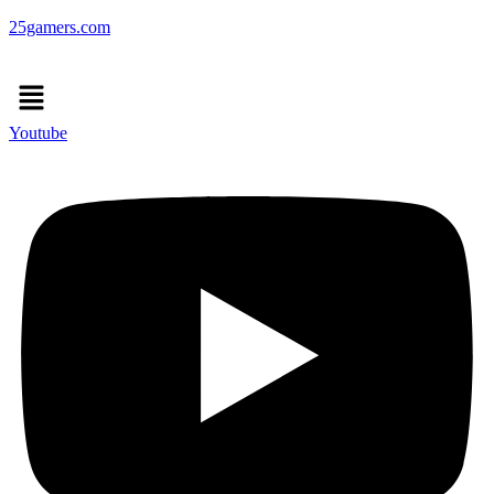
25gamers.com
Menu
Youtube