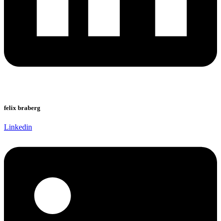
felix braberg
Linkedin