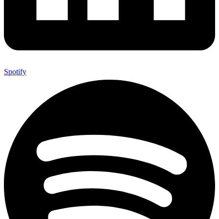
Spotify