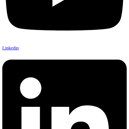
Linkedin