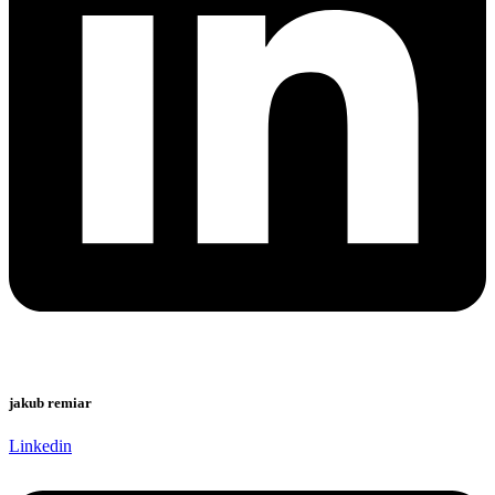
jakub remiar
Linkedin