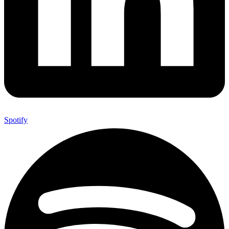
Spotify