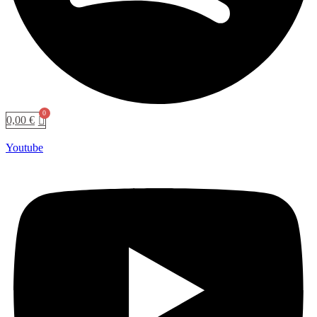
0,00
€
Youtube