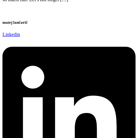
matej lančarič
Linkedin