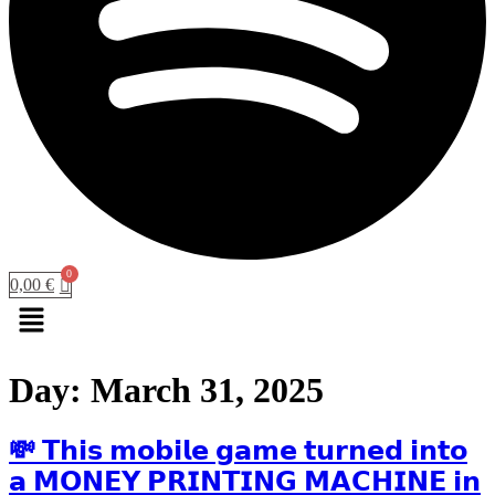
0,00
€
Menu
Day:
March 31, 2025
💸 𝗧𝗵𝗶𝘀 𝗺𝗼𝗯𝗶𝗹𝗲 𝗴𝗮𝗺𝗲 𝘁𝘂𝗿𝗻𝗲𝗱 𝗶𝗻𝘁𝗼
𝗮 𝗠𝗢𝗡𝗘𝗬 𝗣𝗥𝗜𝗡𝗧𝗜𝗡𝗚 𝗠𝗔𝗖𝗛𝗜𝗡𝗘 𝗶𝗻