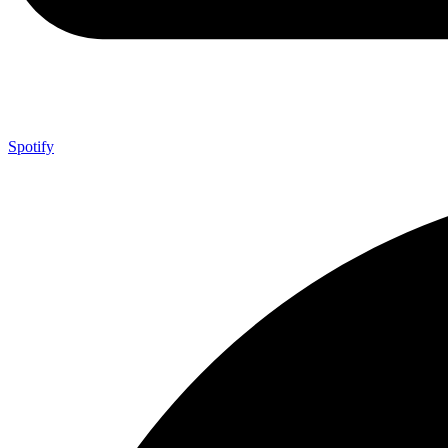
Spotify