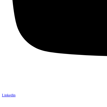
Linkedin