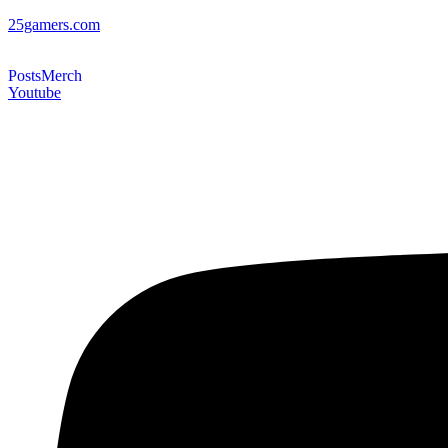
25gamers.com
Posts
Merch
Youtube