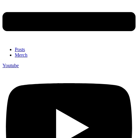
Posts
Merch
Youtube