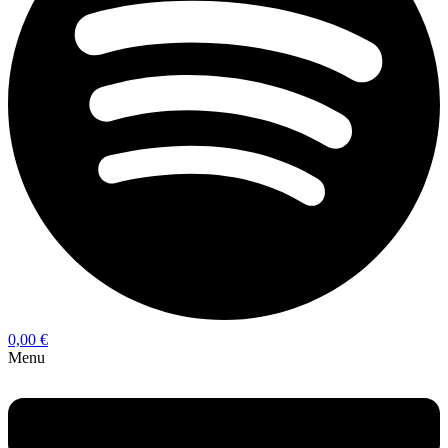
0,00
€
Menu