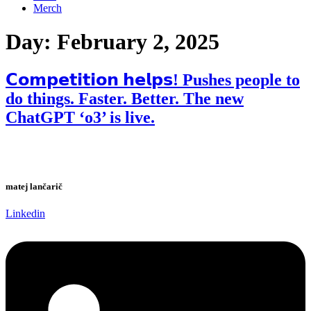
Merch
Day:
February 2, 2025
𝗖𝗼𝗺𝗽𝗲𝘁𝗶𝘁𝗶𝗼𝗻 𝗵𝗲𝗹𝗽𝘀! Pushes people to
do things. Faster. Better. The new
ChatGPT ‘o3’ is live.
matej lančarič
Linkedin