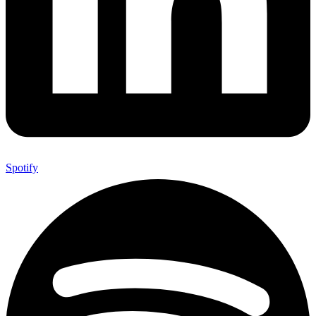
Spotify