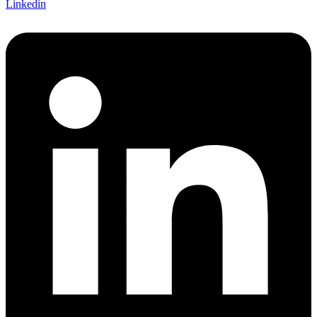
Linkedin