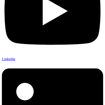
Linkedin