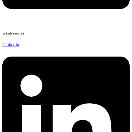
jakub remiar
Linkedin