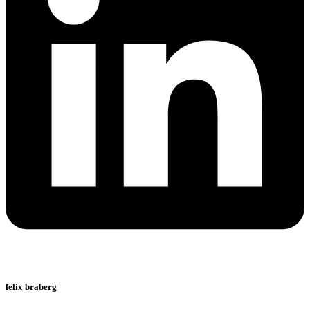
felix braberg