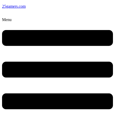
25gamers.com
Menu