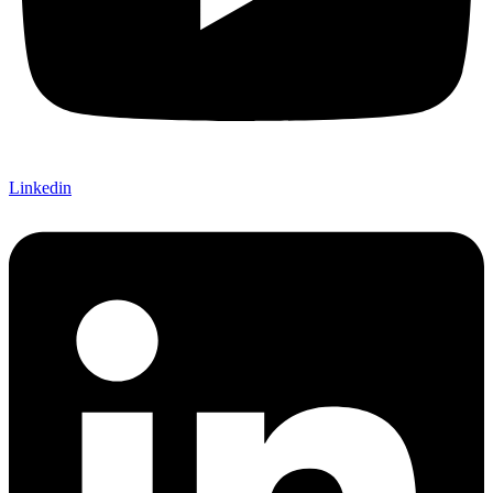
Linkedin