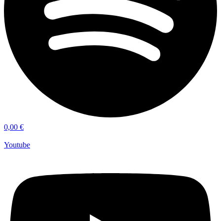
0,00
€
Youtube