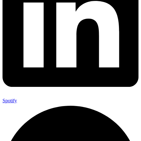
Spotify