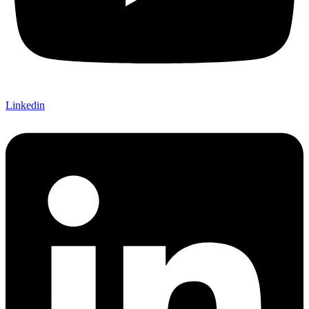
Linkedin