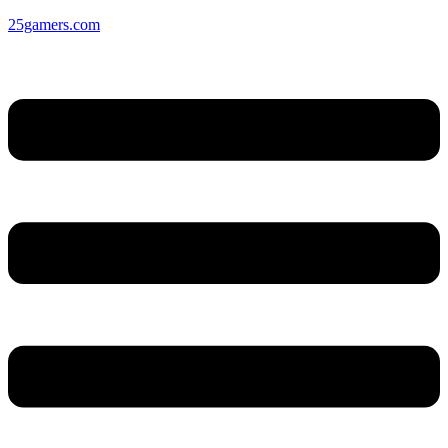
25gamers.com
Menu