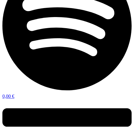
0,00
€
Menu