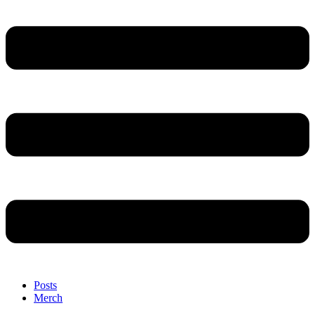
Posts
Merch