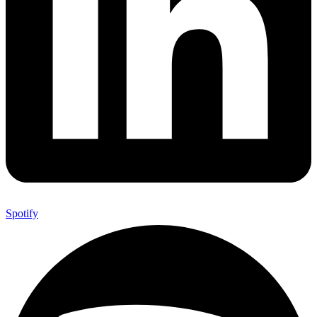
Spotify