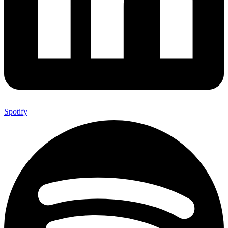
Spotify