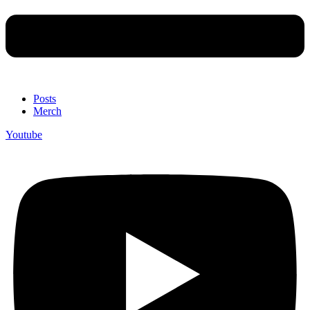
Posts
Merch
Youtube