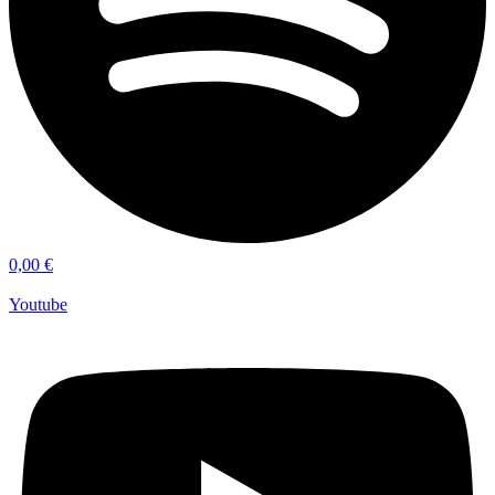
0,00
€
Youtube