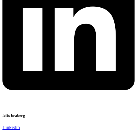
felix braberg
Linkedin