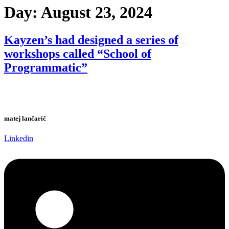
Day:
August 23, 2024
Kayzen’s had designed a series of
workshops called “School of
Programmatic”
matej lančarič
Linkedin