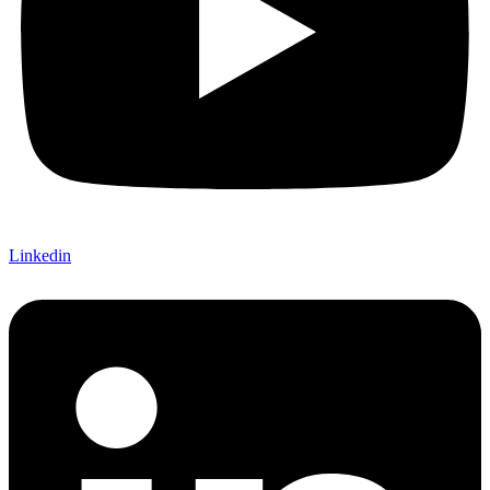
Linkedin