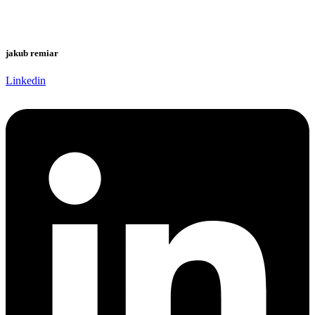
jakub remiar
Linkedin