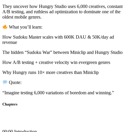
product
may
page
They uncover how Hungry Studio uses 6,000 creatives, constant
be
A/B testing, and ruthless ad optimization to dominate one of the
chosen
oldest mobile genres.
on
the
What you’ll learn:
product
page
How Sudoku Master scales with 600K DAU & 50K/day ad
revenue
The hidden “Sudoku War” between Miniclip and Hungry Studio
How A/B testing + creative velocity win evergreen genres
Why Hungry runs 10× more creatives than Miniclip
Quote:
“Imagine testing 6,000 variations of boredom and winning.”
Chapters
00:00 Introduction