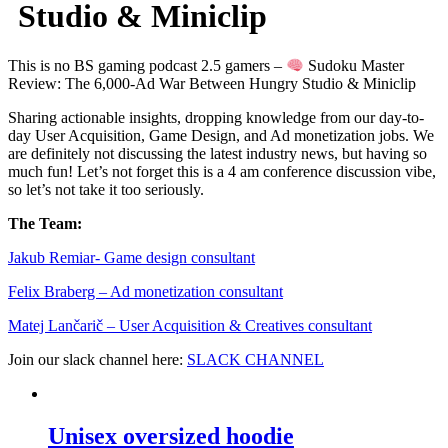
Studio & Miniclip
This is no BS gaming podcast 2.5 gamers –
Sudoku Master
Review: The 6,000-Ad War Between Hungry Studio & Miniclip
Sharing actionable insights, dropping knowledge from our day-to-
day User Acquisition, Game Design, and Ad monetization jobs. We
are definitely not discussing the latest industry news, but having so
much fun! Let’s not forget this is a 4 am conference discussion vibe,
so let’s not take it too seriously.
The Team:
Jakub Remia⁠⁠⁠⁠⁠⁠⁠⁠⁠⁠⁠⁠⁠r- Game design consultant
Felix Braberg⁠ – Ad monetization consultant
Matej Lančarič – User Acquisition & Creatives consultant
Join our slack channel here:
SLACK CHANNEL
Unisex oversized hoodie