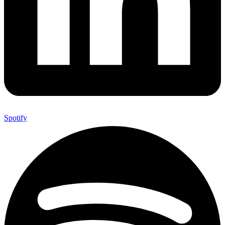
Spotify