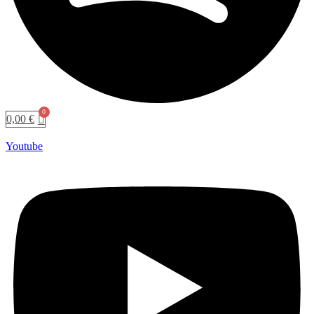
0,00
€
Youtube