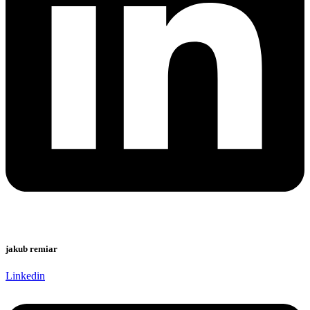
jakub remiar
Linkedin