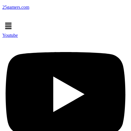
25gamers.com
Menu
Youtube