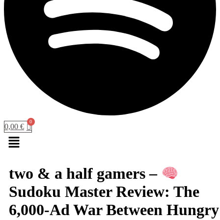
0,00
€
Menu
two & a half gamers –
Sudoku Master Review: The
6,000-Ad War Between Hungry