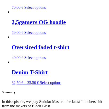
This
70,00
€
Select options
product
has
multiple
2,5gamers OG hoodie
variants.
The
This
59,00
€
Select options
options
product
may
has
be
multiple
Oversized faded t-shirt
chosen
variants.
on
The
the
This
40,00
€
Select options
options
product
product
may
page
has
be
multiple
Denim T-Shirt
chosen
variants.
on
The
the
This
32,50
€
–
35,50
€
Select options
options
product
product
may
page
has
Summary
be
multiple
chosen
variants.
on
In this episode, we play Sudoku Master – the latest “numbers” hit
The
the
from the makers of Block Blast.
options