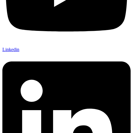
Linkedin