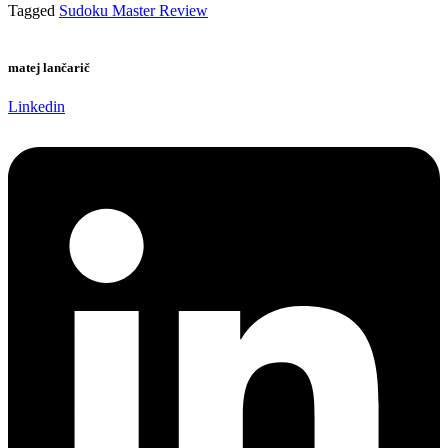
Tagged
Sudoku Master Review
matej lančarič
Linkedin