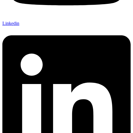
Linkedin