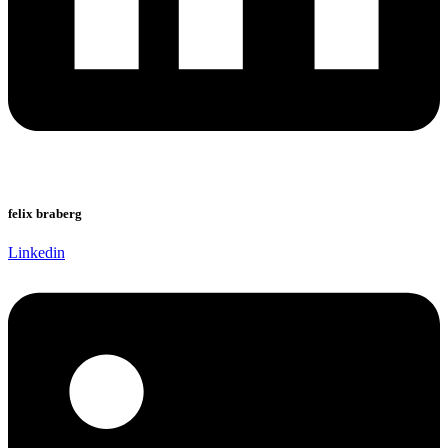
felix braberg
Linkedin