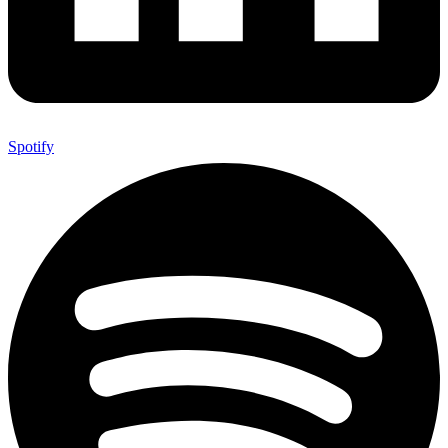
Spotify