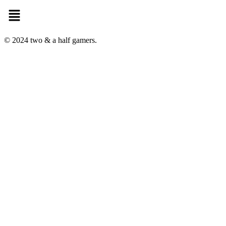
Menu
© 2024 two & a half gamers.