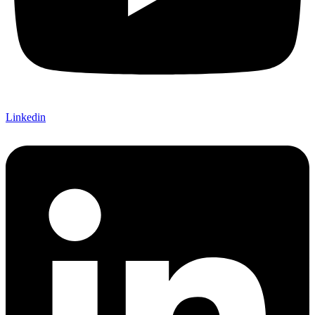
Linkedin