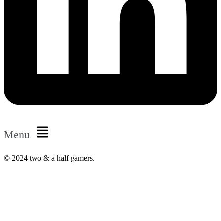
Menu
© 2024 two & a half gamers.