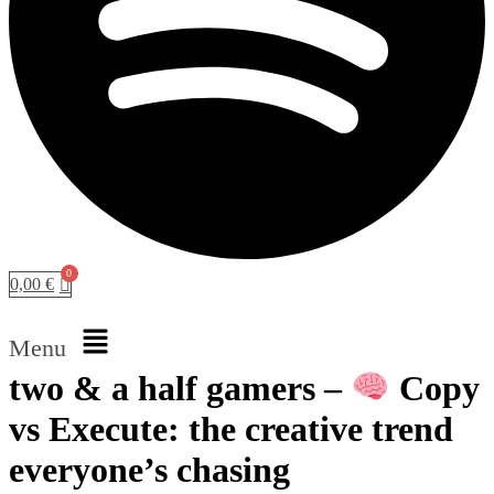
0,00
€
Menu
two & a half gamers –
Copy
vs Execute: the creative trend
everyone’s chasing