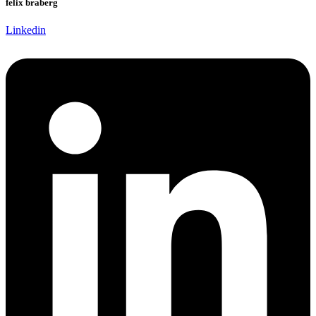
felix braberg
Linkedin