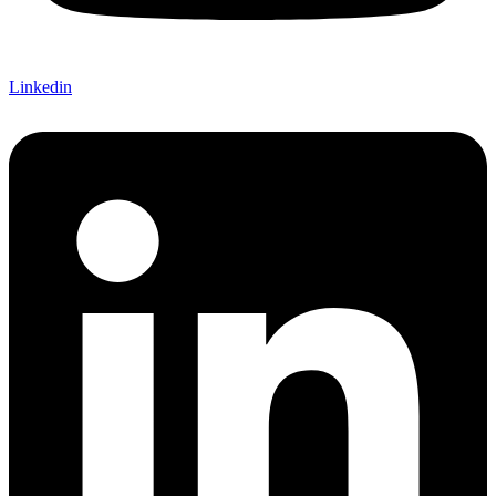
Linkedin