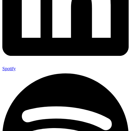
Spotify