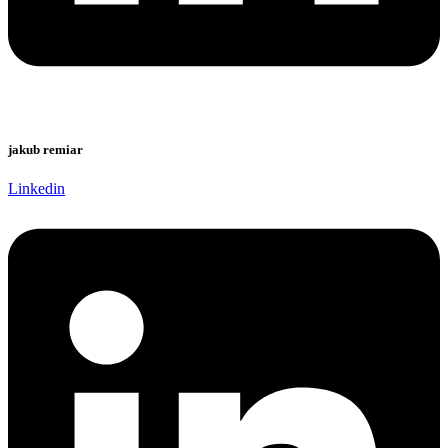
jakub remiar
Linkedin