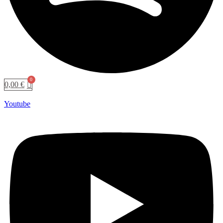
0,00
€
Youtube