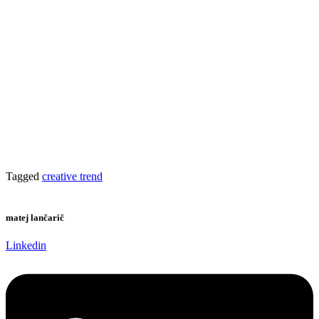
Tagged
creative trend
matej lančarič
Linkedin