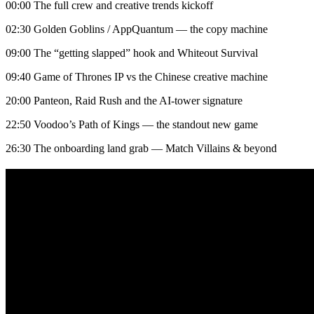
00:00 The full crew and creative trends kickoff
02:30 Golden Goblins / AppQuantum — the copy machine
09:00 The “getting slapped” hook and Whiteout Survival
09:40 Game of Thrones IP vs the Chinese creative machine
20:00 Panteon, Raid Rush and the AI-tower signature
22:50 Voodoo’s Path of Kings — the standout new game
26:30 The onboarding land grab — Match Villains & beyond