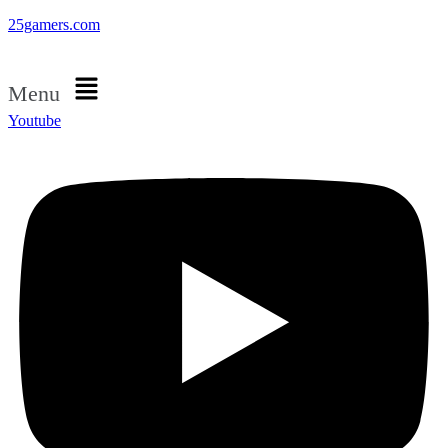
25gamers.com
Menu
Youtube