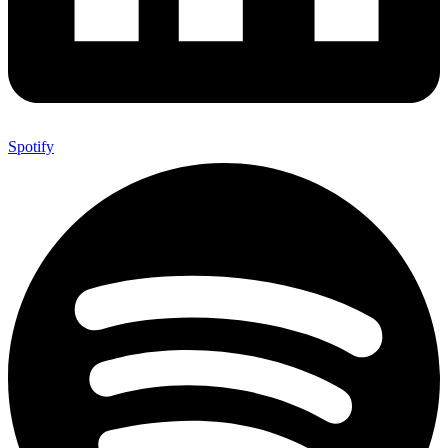
Spotify