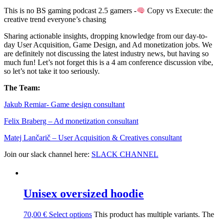
This is no BS gaming podcast 2.5 gamers -
Copy vs Execute: the
creative trend everyone’s chasing
Sharing actionable insights, dropping knowledge from our day-to-
day User Acquisition, Game Design, and Ad monetization jobs. We
are definitely not discussing the latest industry news, but having so
much fun! Let’s not forget this is a 4 am conference discussion vibe,
so let’s not take it too seriously.
The Team:
Jakub Remia⁠⁠⁠⁠⁠⁠⁠⁠⁠⁠⁠⁠⁠r- Game design consultant
Felix Braberg⁠ – Ad monetization consultant
Matej Lančarič – User Acquisition & Creatives consultant
Join our slack channel here:
SLACK CHANNEL
Unisex oversized hoodie
70,00
€
Select options
This product has multiple variants. The