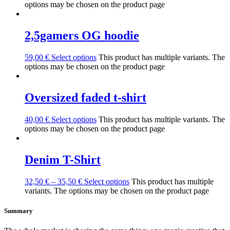
options may be chosen on the product page
2,5gamers OG hoodie
59,00
€
Select options
This product has multiple variants. The
options may be chosen on the product page
Oversized faded t-shirt
40,00
€
Select options
This product has multiple variants. The
options may be chosen on the product page
Denim T-Shirt
32,50
€
–
35,50
€
Select options
This product has multiple
variants. The options may be chosen on the product page
Summary