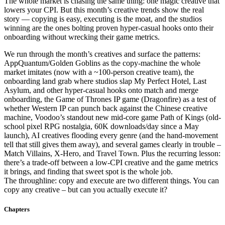
The whole market is chasing the same thing: one magic creative that
lowers your CPI. But this month’s creative trends show the real
story — copying is easy, executing is the moat, and the studios
winning are the ones bolting proven hyper-casual hooks onto their
onboarding without wrecking their game metrics.
We run through the month’s creatives and surface the patterns:
AppQuantum/Golden Goblins as the copy-machine the whole
market imitates (now with a ~100-person creative team), the
onboarding land grab where studios slap My Perfect Hotel, Last
Asylum, and other hyper-casual hooks onto match and merge
onboarding, the Game of Thrones IP game (Dragonfire) as a test of
whether Western IP can punch back against the Chinese creative
machine, Voodoo’s standout new mid-core game Path of Kings (old-
school pixel RPG nostalgia, 60K downloads/day since a May
launch), AI creatives flooding every genre (and the hand-movement
tell that still gives them away), and several games clearly in trouble –
Match Villains, X-Hero, and Travel Town. Plus the recurring lesson:
there’s a trade-off between a low-CPI creative and the game metrics
it brings, and finding that sweet spot is the whole job.
The throughline: copy and execute are two different things. You can
copy any creative – but can you actually execute it?
Chapters