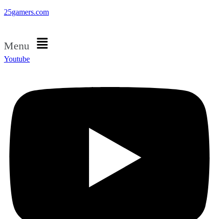
25gamers.com
Menu
Youtube