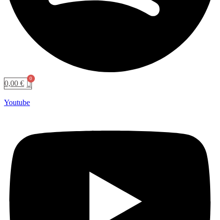
0,00
€
Youtube