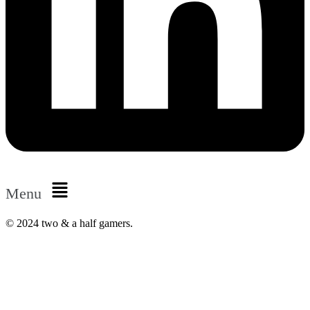
Menu
© 2024 two & a half gamers.