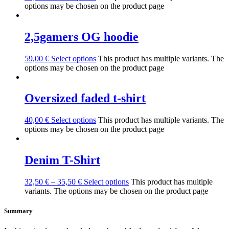
options may be chosen on the product page
2,5gamers OG hoodie
59,00
€
Select options
This product has multiple variants. The
options may be chosen on the product page
Oversized faded t-shirt
40,00
€
Select options
This product has multiple variants. The
options may be chosen on the product page
Denim T-Shirt
32,50
€
–
35,50
€
Select options
This product has multiple
variants. The options may be chosen on the product page
Summary