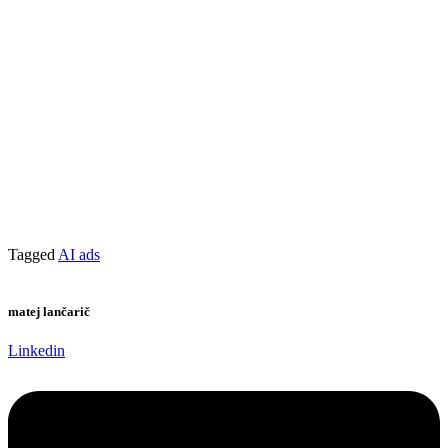
Tagged
AI ads
matej lančarič
Linkedin