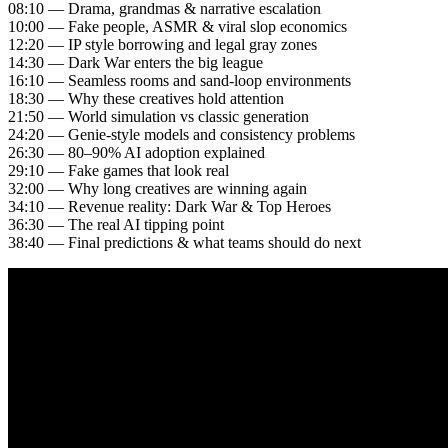
08:10 — Drama, grandmas & narrative escalation
10:00 — Fake people, ASMR & viral slop economics
12:20 — IP style borrowing and legal gray zones
14:30 — Dark War enters the big league
16:10 — Seamless rooms and sand-loop environments
18:30 — Why these creatives hold attention
21:50 — World simulation vs classic generation
24:20 — Genie-style models and consistency problems
26:30 — 80–90% AI adoption explained
29:10 — Fake games that look real
32:00 — Why long creatives are winning again
34:10 — Revenue reality: Dark War & Top Heroes
36:30 — The real AI tipping point
38:40 — Final predictions & what teams should do next