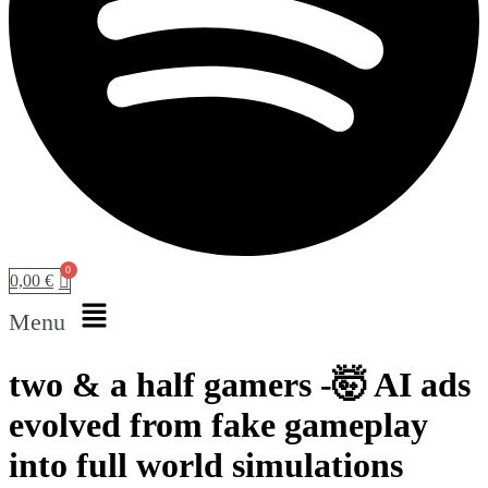
0,00
€
Menu
two & a half gamers -🤯 AI ads
evolved from fake gameplay
into full world simulations