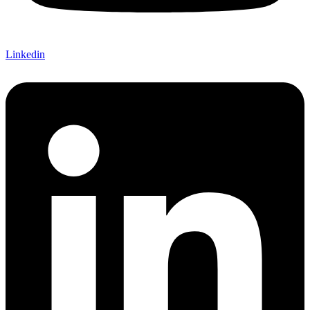
Linkedin