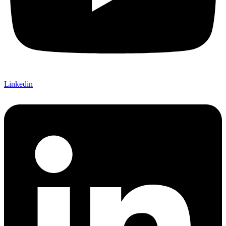
Linkedin