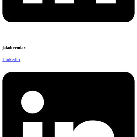
jakub remiar
Linkedin