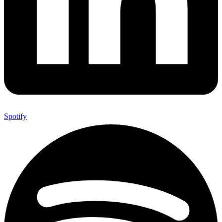
Spotify