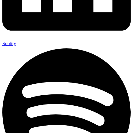
Spotify