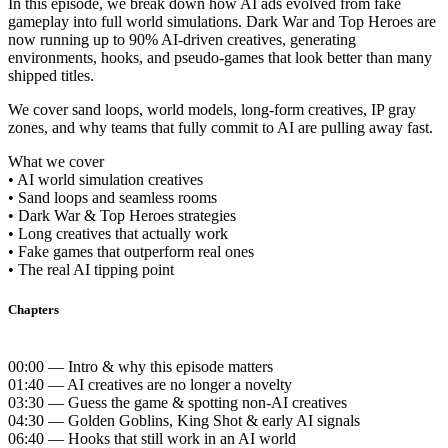
In this episode, we break down how AI ads evolved from fake
gameplay into full world simulations. Dark War and Top Heroes are
now running up to 90% AI-driven creatives, generating
environments, hooks, and pseudo-games that look better than many
shipped titles.
We cover sand loops, world models, long-form creatives, IP gray
zones, and why teams that fully commit to AI are pulling away fast.
What we cover
• AI world simulation creatives
• Sand loops and seamless rooms
• Dark War & Top Heroes strategies
• Long creatives that actually work
• Fake games that outperform real ones
• The real AI tipping point
Chapters
00:00 — Intro & why this episode matters
01:40 — AI creatives are no longer a novelty
03:30 — Guess the game & spotting non-AI creatives
04:30 — Golden Goblins, King Shot & early AI signals
06:40 — Hooks that still work in an AI world