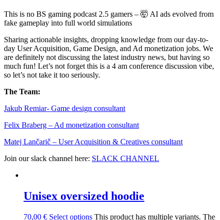
This is no BS gaming podcast 2.5 gamers – 🤯 AI ads evolved from
fake gameplay into full world simulations
Sharing actionable insights, dropping knowledge from our day-to-
day User Acquisition, Game Design, and Ad monetization jobs. We
are definitely not discussing the latest industry news, but having so
much fun! Let’s not forget this is a 4 am conference discussion vibe,
so let’s not take it too seriously.
The Team:
Jakub Remia⁠⁠⁠⁠⁠⁠⁠⁠⁠⁠⁠⁠⁠r- Game design consultant
Felix Braberg⁠ – Ad monetization consultant
Matej Lančarič – User Acquisition & Creatives consultant
Join our slack channel here:
SLACK CHANNEL
Unisex oversized hoodie
70,00
€
Select options
This product has multiple variants. The