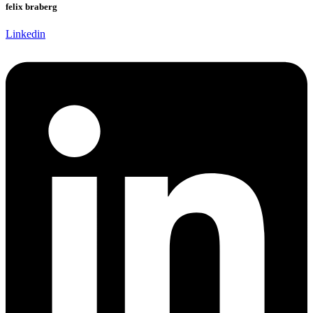
felix braberg
Linkedin