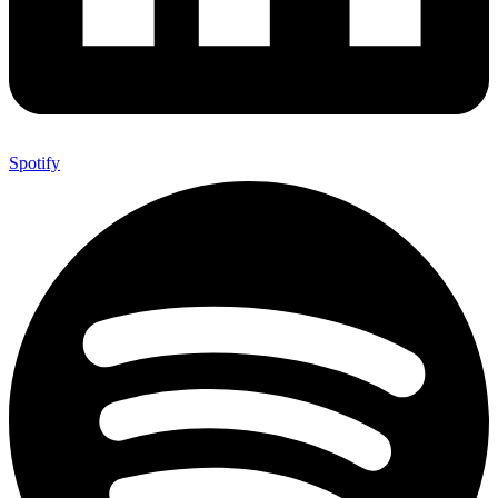
Spotify