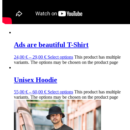
Ads are beautiful T-Shirt
24,00
€
–
29,00
€
Select options
This product has multiple
variants. The options may be chosen on the product page
Unisex Hoodie
55,00
€
–
60,00
€
Select options
This product has multiple
variants. The options may be chosen on the product page