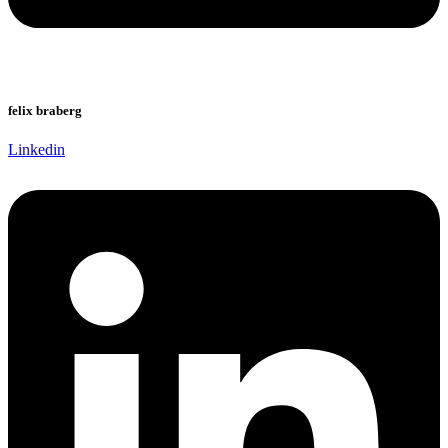
felix braberg
Linkedin