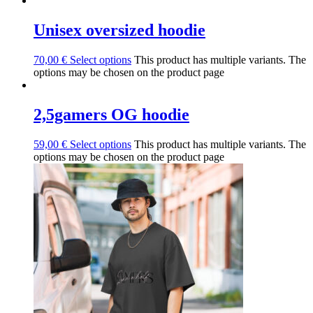
Unisex oversized hoodie
70,00
€
Select options
This product has multiple variants. The
options may be chosen on the product page
2,5gamers OG hoodie
59,00
€
Select options
This product has multiple variants. The
options may be chosen on the product page