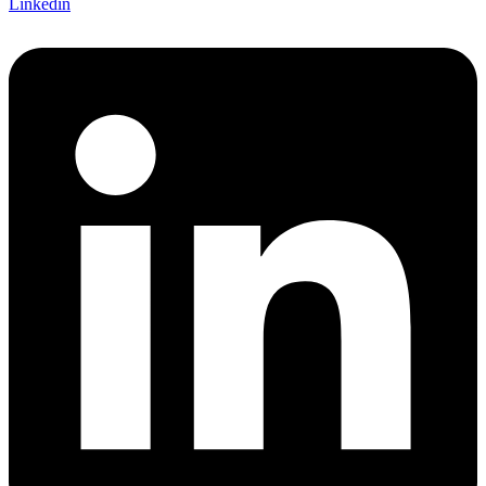
Linkedin