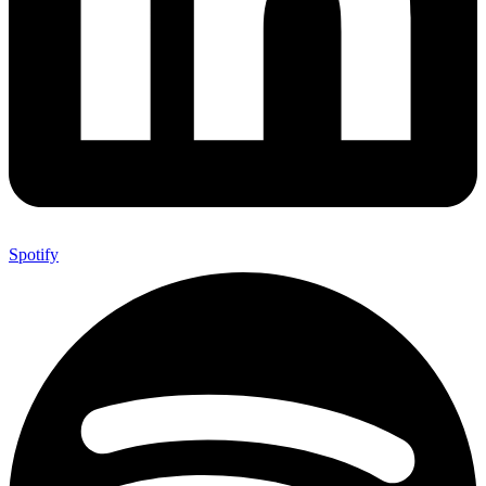
Spotify