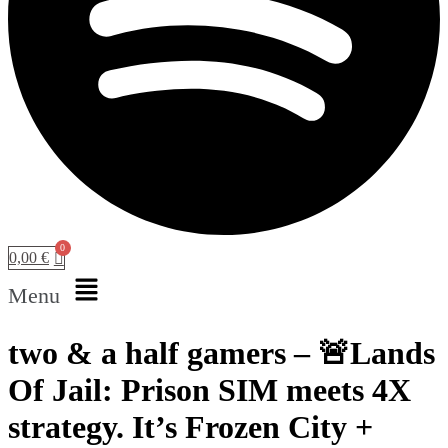
0,00
€
Menu
two & a half gamers – 🚨Lands
Of Jail: Prison SIM meets 4X
strategy. It’s Frozen City +