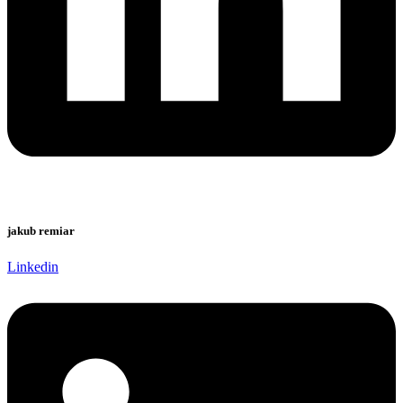
jakub remiar
Linkedin