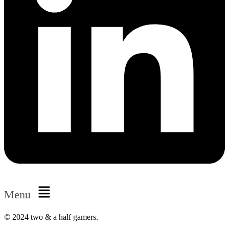
Menu
© 2024 two & a half gamers.