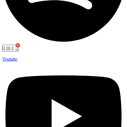
0,00
€
Youtube