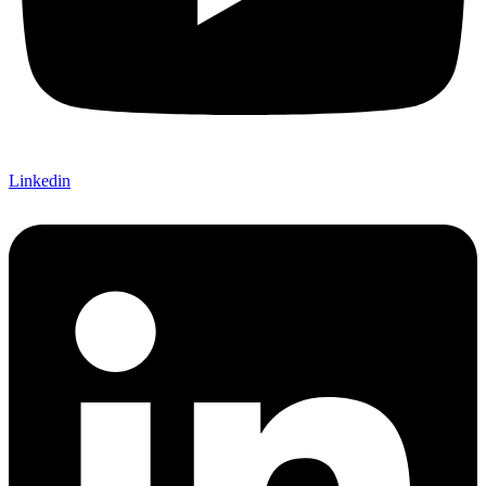
Linkedin