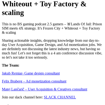
Whiteout + Toy Factory &
scaling
This is no BS gaming podcast 2.5 gamers – 🚨Lands Of Jail: Prison
SIM meets 4X strategy. It’s Frozen City + Whiteout + Toy Factory
& scaling
Sharing actionable insights, dropping knowledge from our day-to-
day User Acquisition, Game Design, and Ad monetization jobs. We
are definitely not discussing the latest industry news, but having so
much fun! Let’s not forget this is a 4 am conference discussion vibe,
so let’s not take it too seriously.
The Team:
Jakub Remia⁠⁠⁠⁠⁠⁠⁠⁠⁠⁠⁠⁠⁠r- Game design consultant
Felix Braberg⁠ – Ad monetization consultant
Matej Lančarič – User Acquisition & Creatives consultant
Join our slack channel here:
SLACK CHANNEL