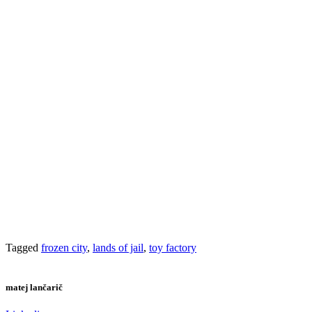
Tagged
frozen city
,
lands of jail
,
toy factory
matej lančarič