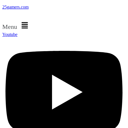
25gamers.com
Menu
Youtube