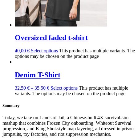
Oversized faded t-shirt
40,00
€
Select options
This product has multiple variants. The
options may be chosen on the product page
Denim T-Shirt
32,50
€
–
35,50
€
Select options
This product has multiple
variants. The options may be chosen on the product page
Summary
Today, we take on Lands of Jail, a Chinese-built 4X survival-sim
mashup that combines Frozen City onboarding, Whiteout Survival
progression, and King Shot-style map layering, all dressed in prison
jumpsuits, toy factories, and riot suppression mechanics.