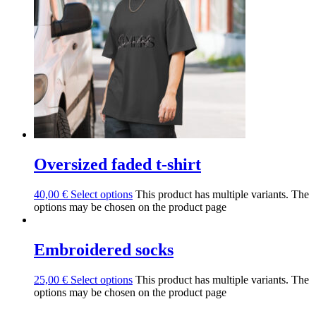
Oversized faded t-shirt
40,00
€
Select options
This product has multiple variants. The
options may be chosen on the product page
Embroidered socks
25,00
€
Select options
This product has multiple variants. The
options may be chosen on the product page