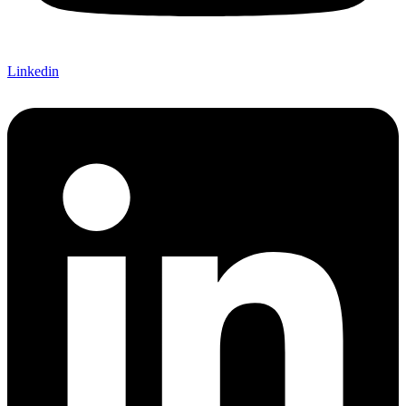
Linkedin