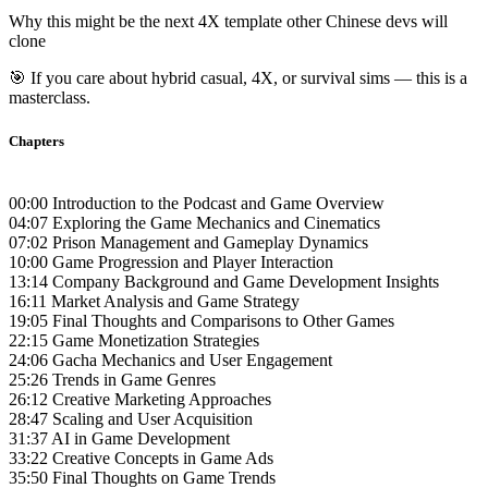
Why this might be the next 4X template other Chinese devs will
clone
🎯 If you care about hybrid casual, 4X, or survival sims — this is a
masterclass.
Chapters
00:00 Introduction to the Podcast and Game Overview
04:07 Exploring the Game Mechanics and Cinematics
07:02 Prison Management and Gameplay Dynamics
10:00 Game Progression and Player Interaction
13:14 Company Background and Game Development Insights
16:11 Market Analysis and Game Strategy
19:05 Final Thoughts and Comparisons to Other Games
22:15 Game Monetization Strategies
24:06 Gacha Mechanics and User Engagement
25:26 Trends in Game Genres
26:12 Creative Marketing Approaches
28:47 Scaling and User Acquisition
31:37 AI in Game Development
33:22 Creative Concepts in Game Ads
35:50 Final Thoughts on Game Trends