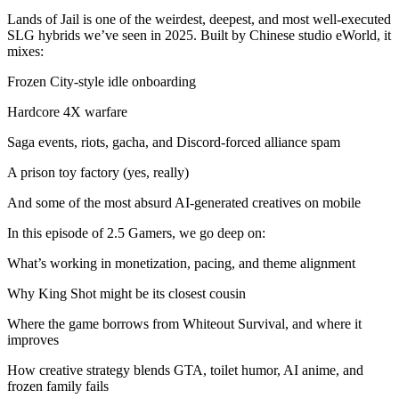
Lands of Jail is one of the weirdest, deepest, and most well-executed
SLG hybrids we’ve seen in 2025. Built by Chinese studio eWorld, it
mixes:
Frozen City-style idle onboarding
Hardcore 4X warfare
Saga events, riots, gacha, and Discord-forced alliance spam
A prison toy factory (yes, really)
And some of the most absurd AI-generated creatives on mobile
In this episode of 2.5 Gamers, we go deep on:
What’s working in monetization, pacing, and theme alignment
Why King Shot might be its closest cousin
Where the game borrows from Whiteout Survival, and where it
improves
How creative strategy blends GTA, toilet humor, AI anime, and
frozen family fails