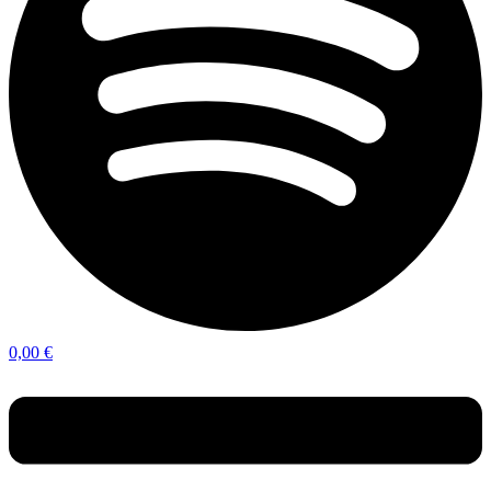
0,00
€
Menu