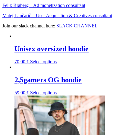
Felix Braberg⁠ – Ad monetization consultant
Matej Lančarič – User Acquisition & Creatives consultant
Join our slack channel here:
SLACK CHANNEL
Unisex oversized hoodie
This
70,00
€
Select options
product
has
multiple
2,5gamers OG hoodie
variants.
The
This
59,00
€
Select options
options
product
may
has
be
multiple
chosen
variants.
on
The
the
options
product
may
page