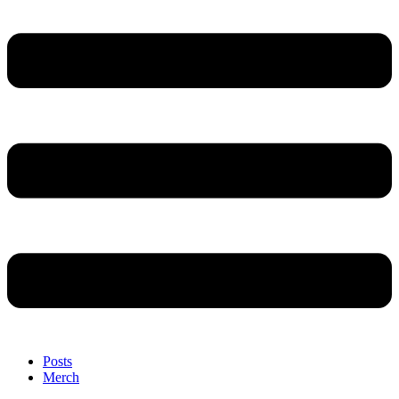
Posts
Merch