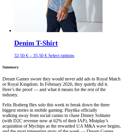
product
page
Denim T-Shirt
This
32,50
€
–
35,50
€
Select options
product
has
Summary
multiple
variants.
Dream Games swore they would never add ads to Royal Match
The
or Royal Kingdom. In February 2026, they quietly did it.
options
Here’s the proof — and what it means for the rest of the
may
industry.
be
chosen
Felix Braberg flies solo this week to break down the three
on
biggest stories in mobile gaming: Playtika officially
the
walking away from social casino to chase Disney Solitaire
product
(with D2C revenue now at 62% of their IAP), Mistplay’s
page
acquisition of Mychips as the rewarded UA M&A wave begins,
and the most interesting story of the week — Dream Games