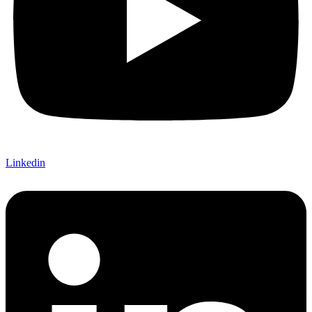
Linkedin