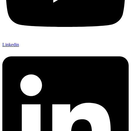
Linkedin