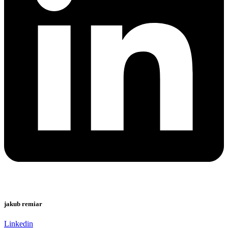
jakub remiar
Linkedin