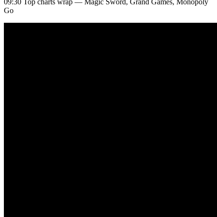
09:30 Top charts wrap — Magic Sword, Grand Games, Monopoly
Go