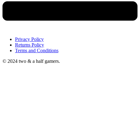
Privacy Policy
Returns Policy
Terms and Conditions
© 2024 two & a half gamers.