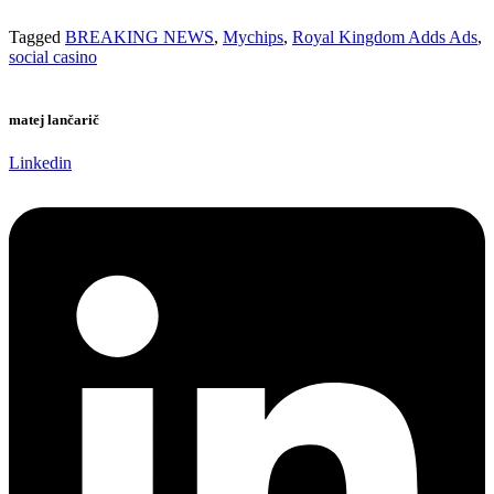
Tagged
BREAKING NEWS
,
Mychips
,
Royal Kingdom Adds Ads
,
social casino
matej lančarič
Linkedin