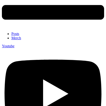
Posts
Merch
Youtube