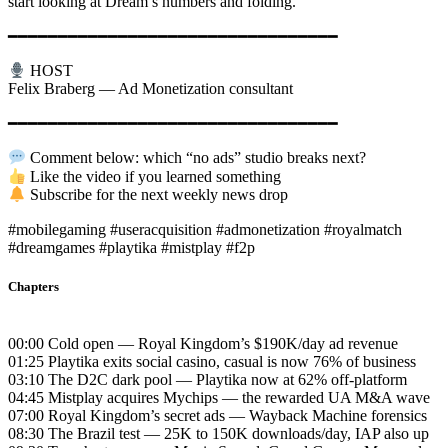
start looking at Dream’s numbers and folding.
━━━━━━━━━━━━━━━━━━━━━━━━━━━━━━━━━
HOST
Felix Braberg — Ad Monetization consultant
━━━━━━━━━━━━━━━━━━━━━━━━━━━━━━━━━
Comment below: which “no ads” studio breaks next?
Like the video if you learned something
Subscribe for the next weekly news drop
#mobilegaming #useracquisition #admonetization #royalmatch
#dreamgames #playtika #mistplay #f2p
Chapters
00:00 Cold open — Royal Kingdom’s $190K/day ad revenue
01:25 Playtika exits social casino, casual is now 76% of business
03:10 The D2C dark pool — Playtika now at 62% off-platform
04:45 Mistplay acquires Mychips — the rewarded UA M&A wave
07:00 Royal Kingdom’s secret ads — Wayback Machine forensics
08:30 The Brazil test — 25K to 150K downloads/day, IAP also up