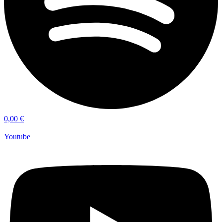
0,00
€
Youtube