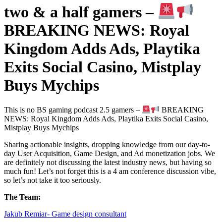
two & a half gamers –
BREAKING NEWS: Royal
Kingdom Adds Ads, Playtika
Exits Social Casino, Mistplay
Buys Mychips
This is no BS gaming podcast 2.5 gamers –
BREAKING
NEWS: Royal Kingdom Adds Ads, Playtika Exits Social Casino,
Mistplay Buys Mychips
Sharing actionable insights, dropping knowledge from our day-to-
day User Acquisition, Game Design, and Ad monetization jobs. We
are definitely not discussing the latest industry news, but having so
much fun! Let’s not forget this is a 4 am conference discussion vibe,
so let’s not take it too seriously.
The Team:
Jakub Remia⁠⁠⁠⁠⁠⁠⁠⁠⁠⁠⁠⁠⁠r- Game design consultant