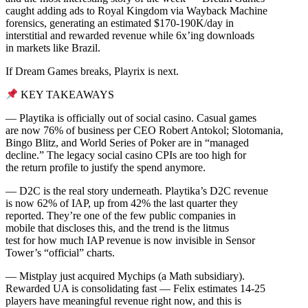
caught adding ads to Royal Kingdom via Wayback Machine
forensics, generating an estimated $170-190K/day in
interstitial and rewarded revenue while 6x’ing downloads
in markets like Brazil.
If Dream Games breaks, Playrix is next.
KEY TAKEAWAYS
— Playtika is officially out of social casino. Casual games
are now 76% of business per CEO Robert Antokol; Slotomania,
Bingo Blitz, and World Series of Poker are in “managed
decline.” The legacy social casino CPIs are too high for
the return profile to justify the spend anymore.
— D2C is the real story underneath. Playtika’s D2C revenue
is now 62% of IAP, up from 42% the last quarter they
reported. They’re one of the few public companies in
mobile that discloses this, and the trend is the litmus
test for how much IAP revenue is now invisible in Sensor
Tower’s “official” charts.
— Mistplay just acquired Mychips (a Math subsidiary).
Rewarded UA is consolidating fast — Felix estimates 14-25
players have meaningful revenue right now, and this is