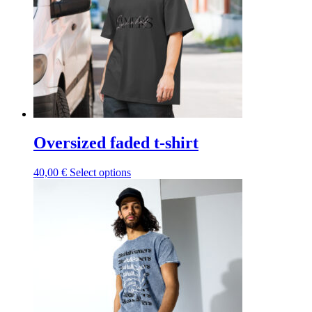
be
chosen
on
the
product
page
Oversized faded t-shirt
This
40,00
€
Select options
product
has
multiple
variants.
The
options
may
be
chosen
on
the