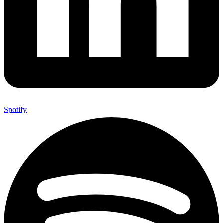
Spotify