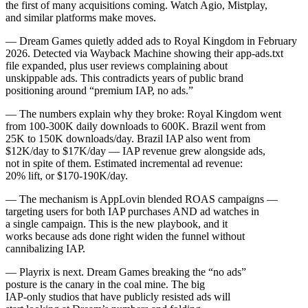
the first of many acquisitions coming. Watch Agio, Mistplay,
and similar platforms make moves.
— Dream Games quietly added ads to Royal Kingdom in February
2026. Detected via Wayback Machine showing their app-ads.txt
file expanded, plus user reviews complaining about
unskippable ads. This contradicts years of public brand
positioning around “premium IAP, no ads.”
— The numbers explain why they broke: Royal Kingdom went
from 100-300K daily downloads to 600K. Brazil went from
25K to 150K downloads/day. Brazil IAP also went from
$12K/day to $17K/day — IAP revenue grew alongside ads,
not in spite of them. Estimated incremental ad revenue:
20% lift, or $170-190K/day.
— The mechanism is AppLovin blended ROAS campaigns —
targeting users for both IAP purchases AND ad watches in
a single campaign. This is the new playbook, and it
works because ads done right widen the funnel without
cannibalizing IAP.
— Playrix is next. Dream Games breaking the “no ads”
posture is the canary in the coal mine. The big
IAP-only studios that have publicly resisted ads will