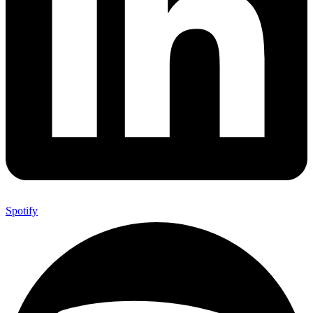
Spotify