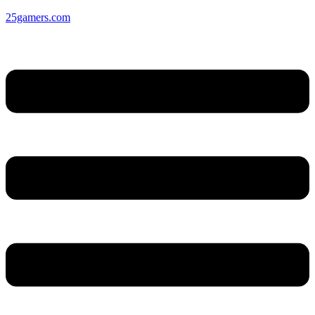
25gamers.com
Menu