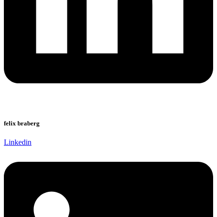
felix braberg
Linkedin