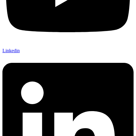
Linkedin