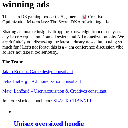
winning ads
This is no BS gaming podcast 2.5 gamers –
Creative
Optimization Masterclass: The Secret DNA of winning ads
Sharing actionable insights, dropping knowledge from our day-to-
day User Acquisition, Game Design, and Ad monetization jobs. We
are definitely not discussing the latest industry news, but having so
much fun! Let’s not forget this is a 4 am conference discussion vibe,
so let’s not take it too seriously.
The Team:
Jakub Remia⁠⁠⁠⁠⁠⁠⁠⁠⁠⁠⁠⁠⁠r- Game design consultant
Felix Braberg⁠ – Ad monetization consultant
Matej Lančarič – User Acquisition & Creatives consultant
Join our slack channel here:
SLACK CHANNEL
Unisex oversized hoodie