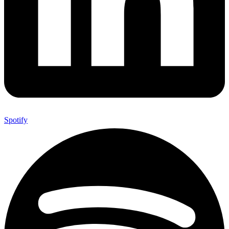
Spotify