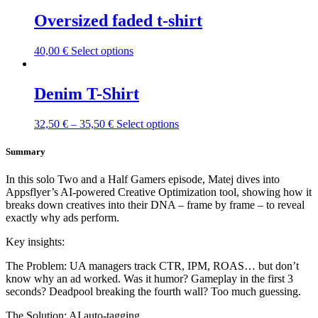
Oversized faded t-shirt
This
40,00
€
Select options
product
has
multiple
Denim T-Shirt
variants.
The
This
32,50
€
–
35,50
€
Select options
options
product
may
has
Summary
be
multiple
chosen
variants.
on
In this solo Two and a Half Gamers episode, Matej dives into
The
the
Appsflyer’s AI-powered Creative Optimization tool, showing how it
options
product
breaks down creatives into their DNA – frame by frame – to reveal
may
page
exactly why ads perform.
be
chosen
Key insights:
on
the
The Problem: UA managers track CTR, IPM, ROAS… but don’t
product
know why an ad worked. Was it humor? Gameplay in the first 3
page
seconds? Deadpool breaking the fourth wall? Too much guessing.
The Solution: AI auto-tagging.