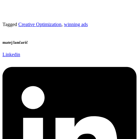
Tagged
Creative Optimization
,
winning ads
matej lančarič
Linkedin