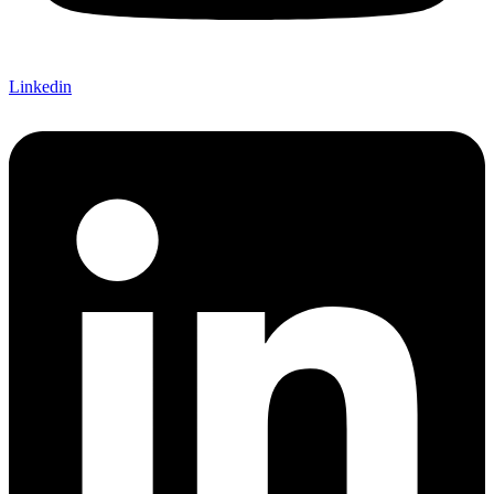
Linkedin