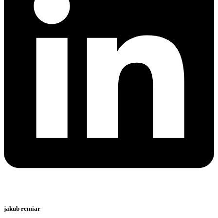
jakub remiar