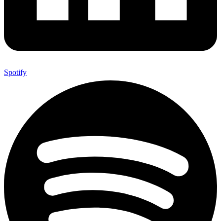
Spotify