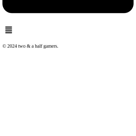
Menu
© 2024 two & a half gamers.