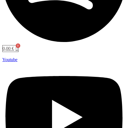
0,00
€
Youtube