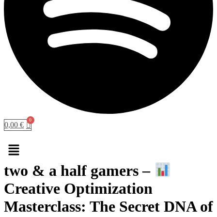
0,00
€
Menu
two & a half gamers –
Creative Optimization
Masterclass: The Secret DNA of