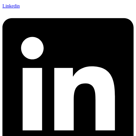
Linkedin