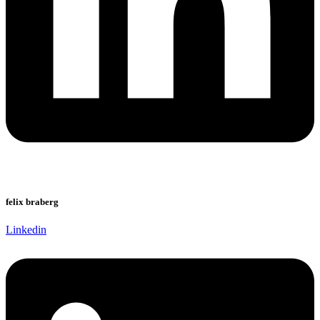
felix braberg
Linkedin