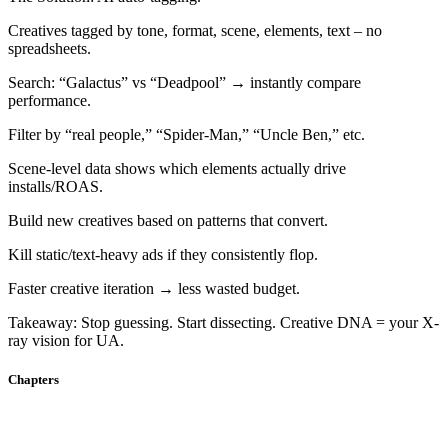
Creatives tagged by tone, format, scene, elements, text – no
spreadsheets.
Search: “Galactus” vs “Deadpool” → instantly compare
performance.
Filter by “real people,” “Spider-Man,” “Uncle Ben,” etc.
Scene-level data shows which elements actually drive
installs/ROAS.
Build new creatives based on patterns that convert.
Kill static/text-heavy ads if they consistently flop.
Faster creative iteration → less wasted budget.
Takeaway: Stop guessing. Start dissecting. Creative DNA = your X-
ray vision for UA.
Chapters