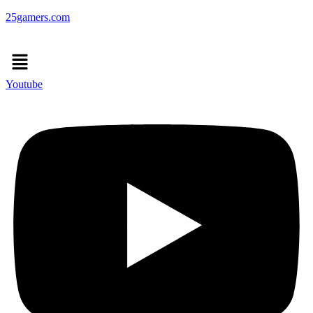
25gamers.com
Menu
Youtube