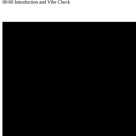
00:00 Introduction and Vibe Check