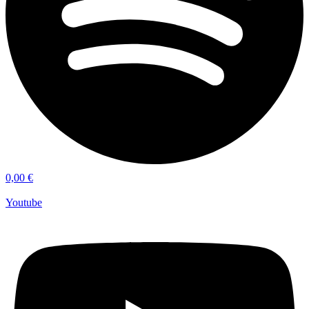
0,00
€
Youtube