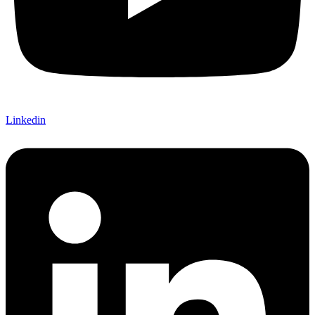
Linkedin