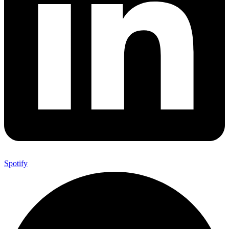
Spotify