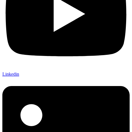
Linkedin