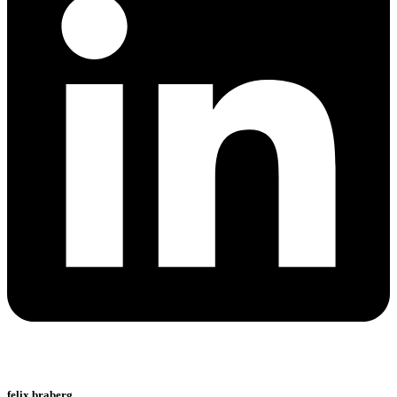
felix braberg