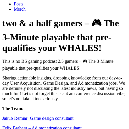
Posts
Merch
two & a half gamers – 🎮 The
3-Minute playable that pre-
qualifies your WHALES!
This is no BS gaming podcast 2.5 gamers – 🎮 The 3-Minute
playable that pre-qualifies your WHALES!
Sharing actionable insights, dropping knowledge from our day-to-
day User Acquisition, Game Design, and Ad monetization jobs. We
are definitely not discussing the latest industry news, but having so
much fun! Let’s not forget this is a 4 am conference discussion vibe,
so let’s not take it too seriously.
The Team:
Jakub Remia⁠⁠⁠⁠⁠⁠⁠⁠⁠⁠⁠⁠⁠r- Game design consultant
Felix Braberg⁠ – Ad monetization consultant