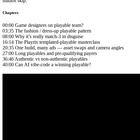
studios skip.
Chapters
00:00 Game designers on playable team?
03:35 The fashion / dress-up playable pattern
08:00 Why it’s really match-3 in disguise
16:14 The Playrix templated-playable masterclass
20:35 One build, many ads — asset swaps and camera angles
27:00 Long playables and pre-qualifying payers
36:46 Authentic vs non-authentic playables
40:00 Can AI vibe-code a winning playable?