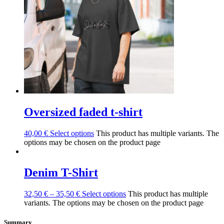
Oversized faded t-shirt
40,00
€
Select options
This product has multiple variants. The
options may be chosen on the product page
Denim T-Shirt
32,50
€
–
35,50
€
Select options
This product has multiple
variants. The options may be chosen on the product page
Summary