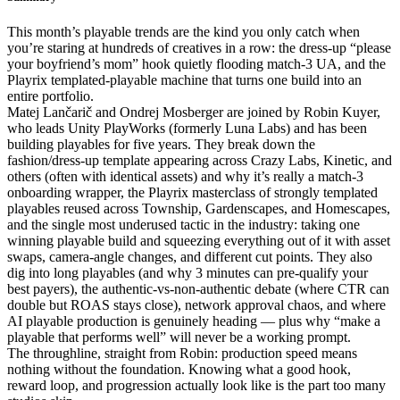
This month’s playable trends are the kind you only catch when
you’re staring at hundreds of creatives in a row: the dress-up “please
your boyfriend’s mom” hook quietly flooding match-3 UA, and the
Playrix templated-playable machine that turns one build into an
entire portfolio.
Matej Lančarič and Ondrej Mosberger are joined by Robin Kuyer,
who leads Unity PlayWorks (formerly Luna Labs) and has been
building playables for five years. They break down the
fashion/dress-up template appearing across Crazy Labs, Kinetic, and
others (often with identical assets) and why it’s really a match-3
onboarding wrapper, the Playrix masterclass of strongly templated
playables reused across Township, Gardenscapes, and Homescapes,
and the single most underused tactic in the industry: taking one
winning playable build and squeezing everything out of it with asset
swaps, camera-angle changes, and different cut points. They also
dig into long playables (and why 3 minutes can pre-qualify your
best payers), the authentic-vs-non-authentic debate (where CTR can
double but ROAS stays close), network approval chaos, and where
AI playable production is genuinely heading — plus why “make a
playable that performs well” will never be a working prompt.
The throughline, straight from Robin: production speed means
nothing without the foundation. Knowing what a good hook,
reward loop, and progression actually look like is the part too many