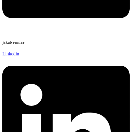
jakub remiar
Linkedin