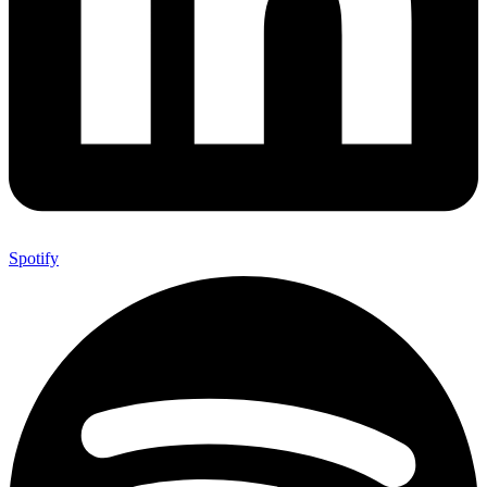
Spotify