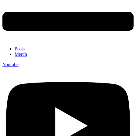
Posts
Merch
Youtube