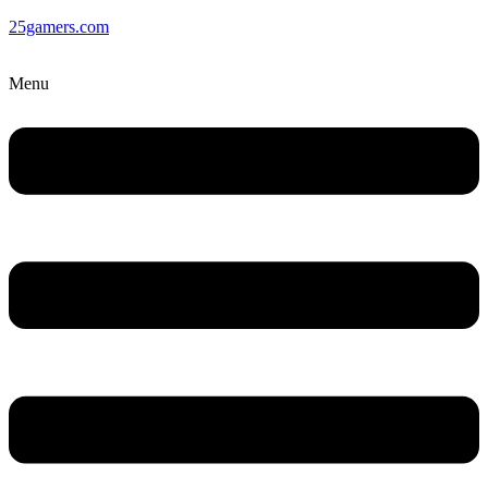
25gamers.com
Menu