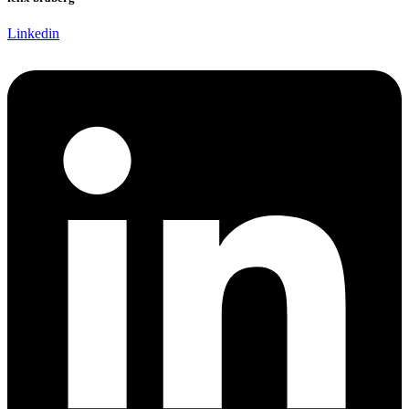
Linkedin