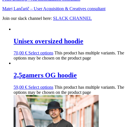
Matej Lančarič – User Acquisition & Creatives consultant
Join our slack channel here:
SLACK CHANNEL
Unisex oversized hoodie
70,00
€
Select options
This product has multiple variants. The
options may be chosen on the product page
2,5gamers OG hoodie
59,00
€
Select options
This product has multiple variants. The
options may be chosen on the product page