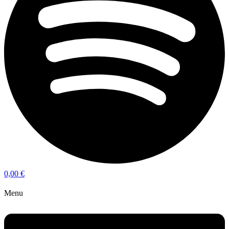
0,00
€
Menu