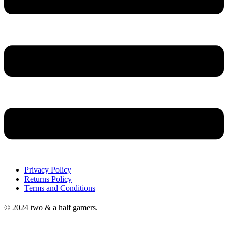
Privacy Policy
Returns Policy
Terms and Conditions
© 2024 two & a half gamers.