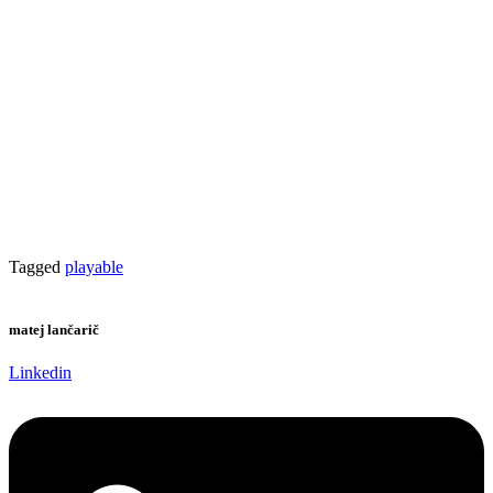
Tagged
playable
matej lančarič
Linkedin