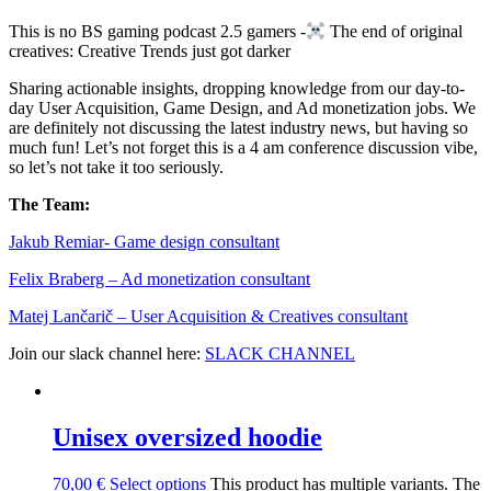
This is no BS gaming podcast 2.5 gamers -
​ The end of original
creatives: Creative Trends just got darker
Sharing actionable insights, dropping knowledge from our day-to-
day User Acquisition, Game Design, and Ad monetization jobs. We
are definitely not discussing the latest industry news, but having so
much fun! Let’s not forget this is a 4 am conference discussion vibe,
so let’s not take it too seriously.
The Team:
Jakub Remia⁠⁠⁠⁠⁠⁠⁠⁠⁠⁠⁠⁠⁠r- Game design consultant
Felix Braberg⁠ – Ad monetization consultant
Matej Lančarič – User Acquisition & Creatives consultant
Join our slack channel here:
SLACK CHANNEL
Unisex oversized hoodie
70,00
€
Select options
This product has multiple variants. The