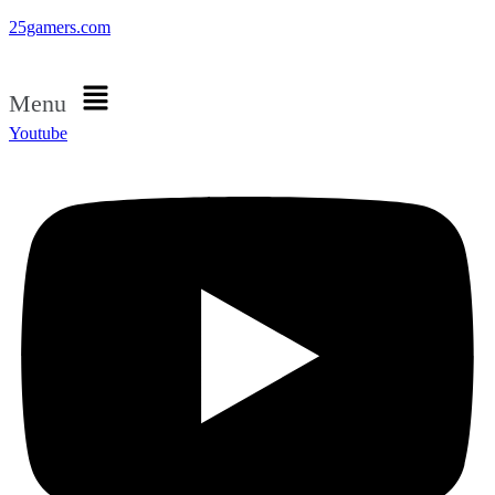
25gamers.com
Menu
Youtube