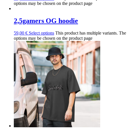
options may be chosen on the product page
2,5gamers OG hoodie
59,00
€
Select options
This product has multiple variants. The
options may be chosen on the product page