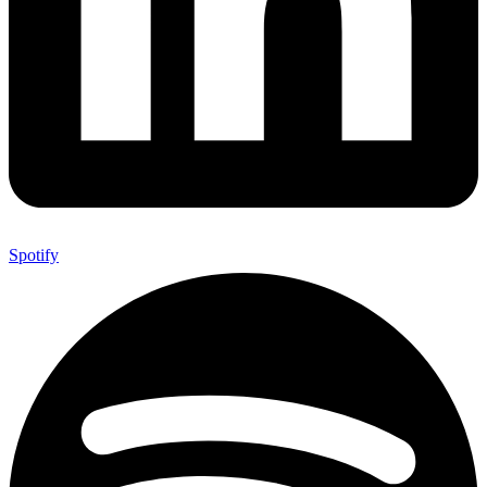
Spotify