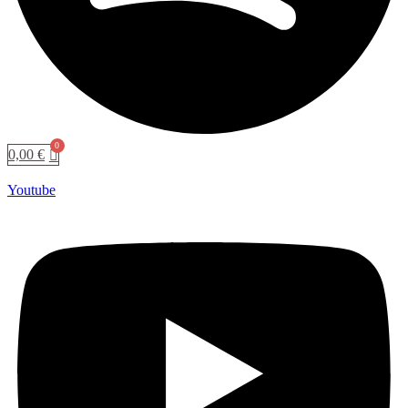
0,00
€
Youtube