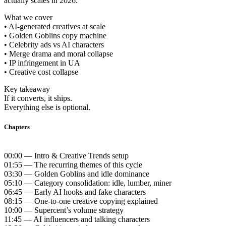
actually scales in 2026.
What we cover
• AI-generated creatives at scale
• Golden Goblins copy machine
• Celebrity ads vs AI characters
• Merge drama and moral collapse
• IP infringement in UA
• Creative cost collapse
Key takeaway
If it converts, it ships.
Everything else is optional.
Chapters
00:00 — Intro & Creative Trends setup
01:55 — The recurring themes of this cycle
03:30 — Golden Goblins and idle dominance
05:10 — Category consolidation: idle, lumber, miner
06:45 — Early AI hooks and fake characters
08:15 — One-to-one creative copying explained
10:00 — Supercent’s volume strategy
11:45 — AI influencers and talking characters