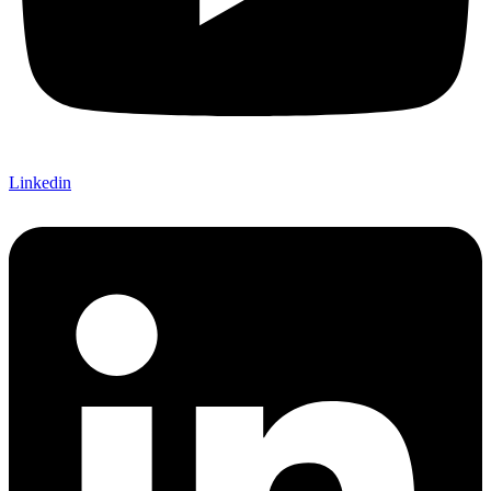
Linkedin