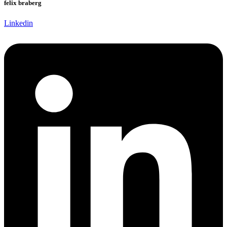
felix braberg
Linkedin