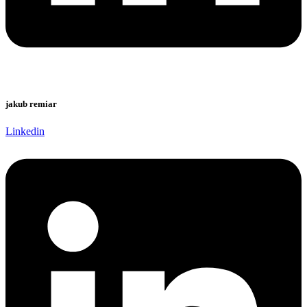
jakub remiar
Linkedin