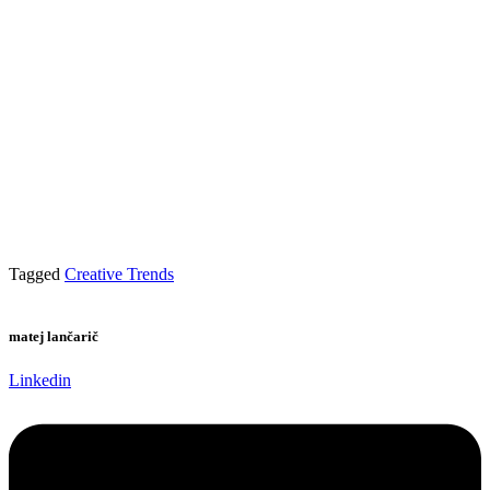
Tagged
Creative Trends
matej lančarič
Linkedin