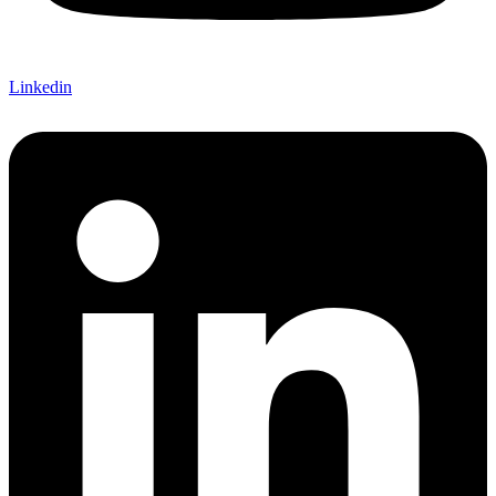
Linkedin