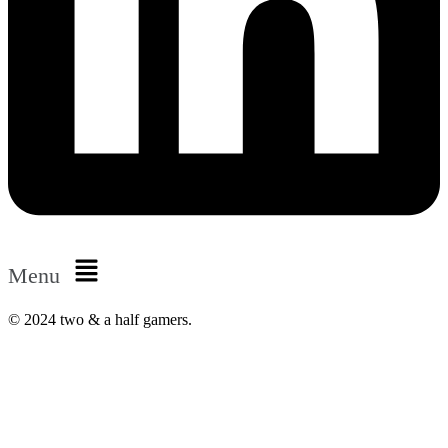
Menu
© 2024 two & a half gamers.