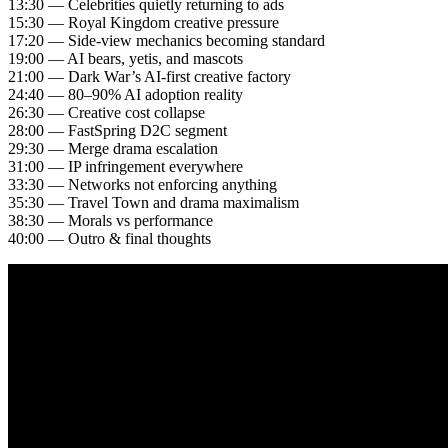
13:30 — Celebrities quietly returning to ads
15:30 — Royal Kingdom creative pressure
17:20 — Side-view mechanics becoming standard
19:00 — AI bears, yetis, and mascots
21:00 — Dark War’s AI-first creative factory
24:40 — 80–90% AI adoption reality
26:30 — Creative cost collapse
28:00 — FastSpring D2C segment
29:30 — Merge drama escalation
31:00 — IP infringement everywhere
33:30 — Networks not enforcing anything
35:30 — Travel Town and drama maximalism
38:30 — Morals vs performance
40:00 — Outro & final thoughts