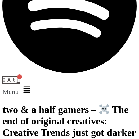
0,00
€
Menu
two & a half gamers –
​ The
end of original creatives:
Creative Trends just got darker