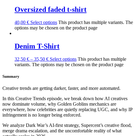
Oversized faded t-shirt
40,00
€
Select options
This product has multiple variants. The
options may be chosen on the product page
Denim T-Shirt
32,50
€
–
35,50
€
Select options
This product has multiple
variants. The options may be chosen on the product page
Summary
Creative trends are getting darker, faster, and more automated.
In this Creative Trends episode, we break down how AI creatives
now dominate volume, why Golden Goblins mechanics are
everywhere, how celebrities are quietly replacing UGC, and why IP
infringement is no longer being enforced.
We analyze Dark War’s AI-first strategy, Supercent’s creative flood,
merge drama escalation, and the uncomfortable reality of what