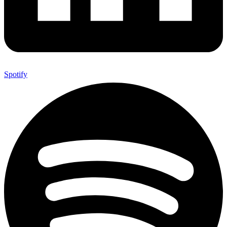
Spotify