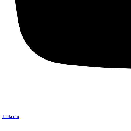
Linkedin