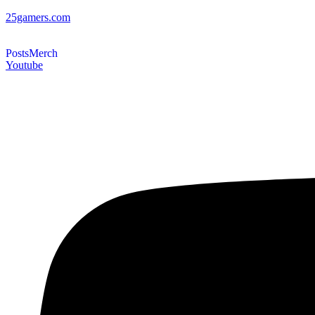
25gamers.com
Posts
Merch
Youtube