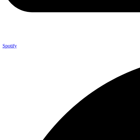
Spotify