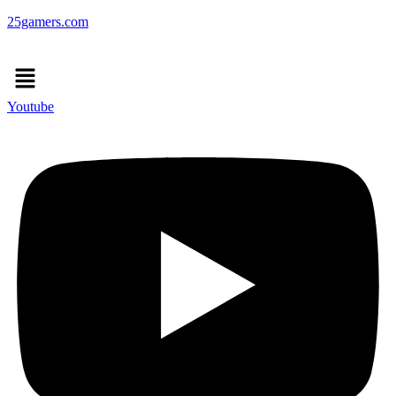
25gamers.com
Menu
Youtube