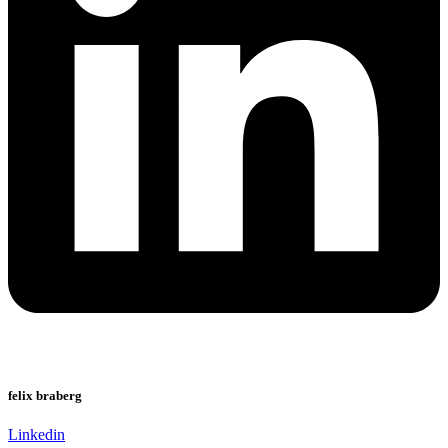
felix braberg
Linkedin