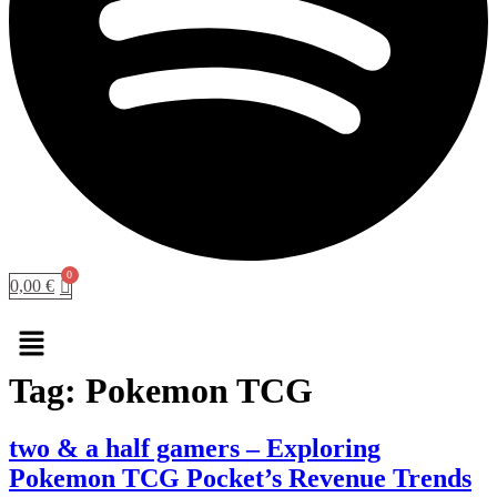
0,00
€
Menu
Tag:
Pokemon TCG
two & a half gamers – Exploring
Pokemon TCG Pocket’s Revenue Trends