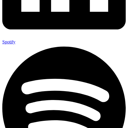
Spotify