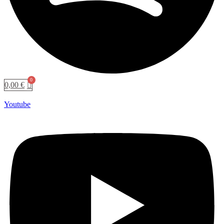
0,00
€
Youtube