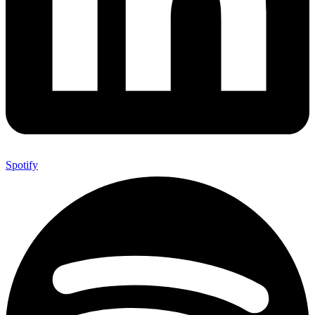
Spotify