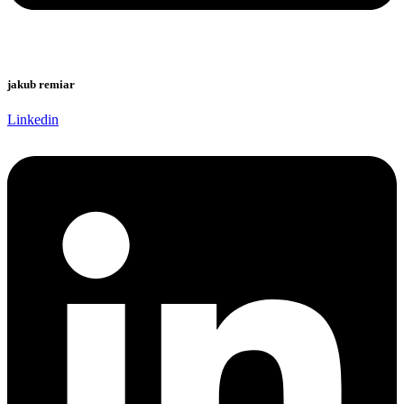
jakub remiar
Linkedin