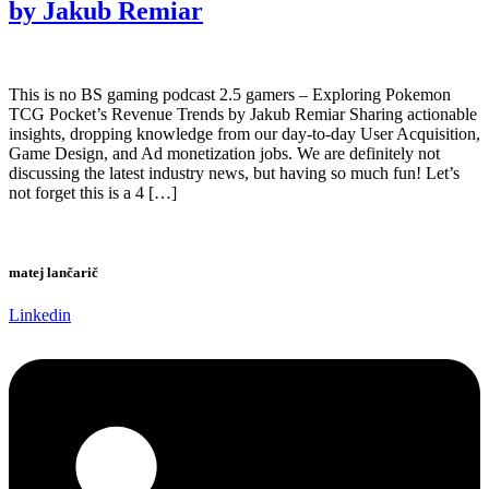
by Jakub Remiar
This is no BS gaming podcast 2.5 gamers – Exploring Pokemon
TCG Pocket’s Revenue Trends by Jakub Remiar Sharing actionable
insights, dropping knowledge from our day-to-day User Acquisition,
Game Design, and Ad monetization jobs. We are definitely not
discussing the latest industry news, but having so much fun! Let’s
not forget this is a 4 […]
matej lančarič
Linkedin