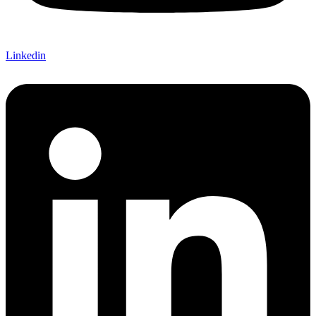
Linkedin