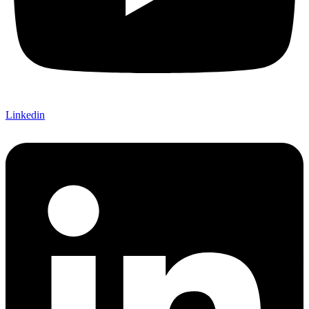
Linkedin