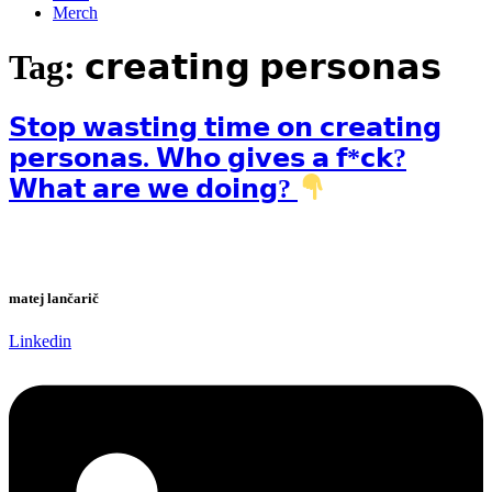
Merch
Tag:
𝗰𝗿𝗲𝗮𝘁𝗶𝗻𝗴 𝗽𝗲𝗿𝘀𝗼𝗻𝗮𝘀
𝗦𝘁𝗼𝗽 𝘄𝗮𝘀𝘁𝗶𝗻𝗴 𝘁𝗶𝗺𝗲 𝗼𝗻 𝗰𝗿𝗲𝗮𝘁𝗶𝗻𝗴
𝗽𝗲𝗿𝘀𝗼𝗻𝗮𝘀. 𝗪𝗵𝗼 𝗴𝗶𝘃𝗲𝘀 𝗮 𝗳*𝗰𝗸?
𝗪𝗵𝗮𝘁 𝗮𝗿𝗲 𝘄𝗲 𝗱𝗼𝗶𝗻𝗴?
matej lančarič
Linkedin