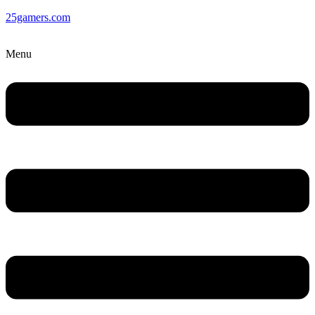
25gamers.com
Menu