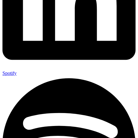
Spotify