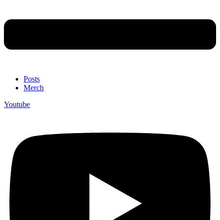
Posts
Merch
Youtube