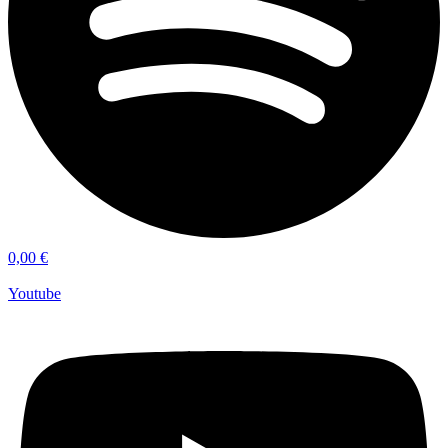
0,00
€
Youtube