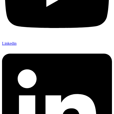
Linkedin