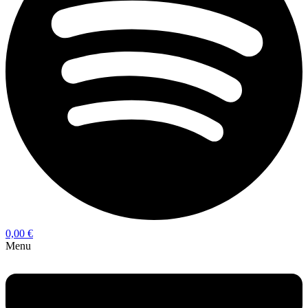
0,00
€
Menu