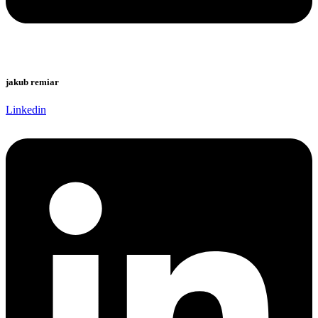
jakub remiar
Linkedin