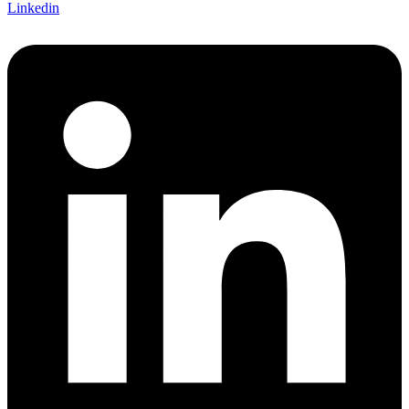
Linkedin