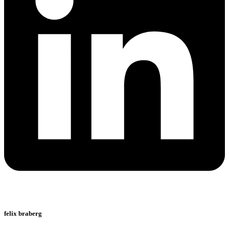
felix braberg