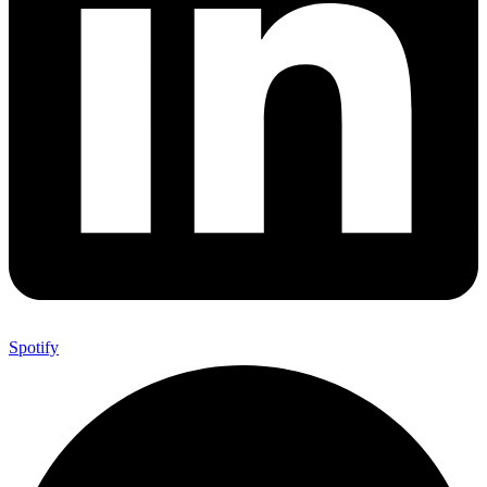
Spotify