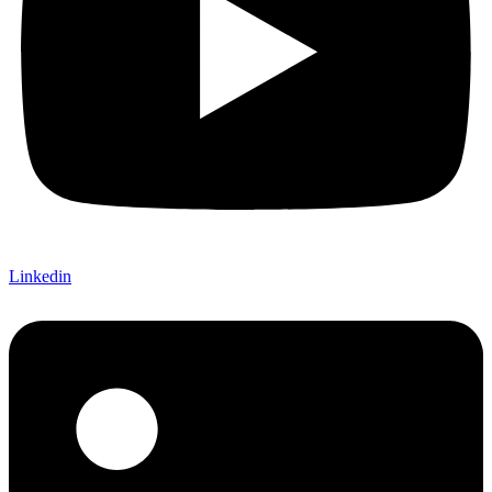
Linkedin