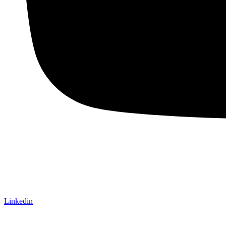
Linkedin