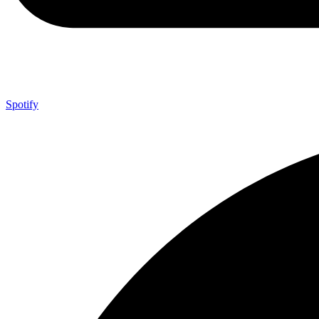
Spotify