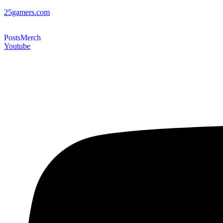
25gamers.com
Posts
Merch
Youtube