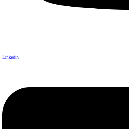
Linkedin