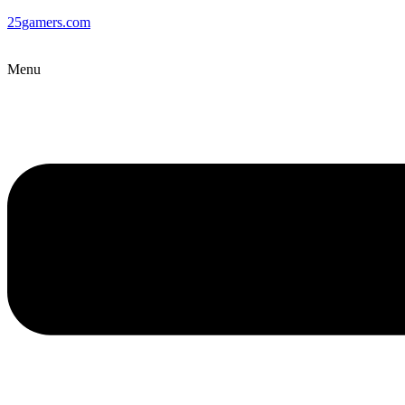
25gamers.com
Menu