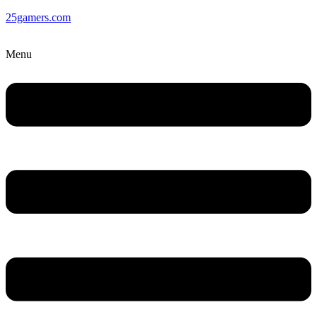
25gamers.com
Menu