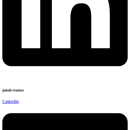
jakub remiar
Linkedin