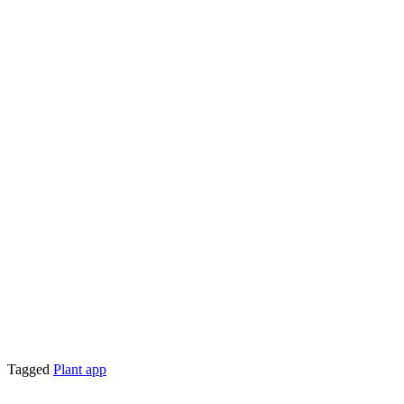
Tagged
Plant app