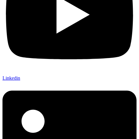
Linkedin