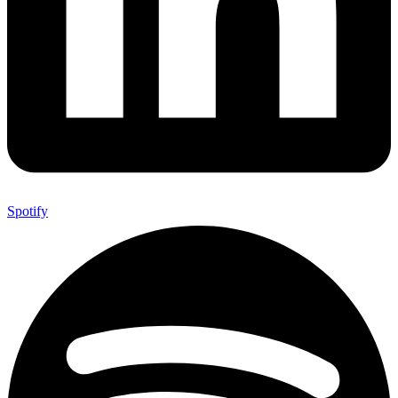
Spotify