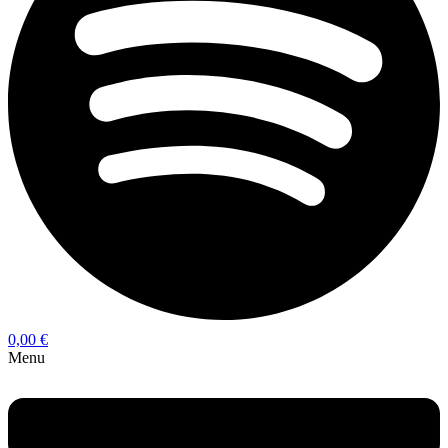
0,00
€
Menu