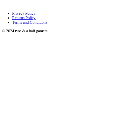
Privacy Policy
Returns Policy
Terms and Conditions
© 2024 two & a half gamers.