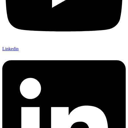
Linkedin