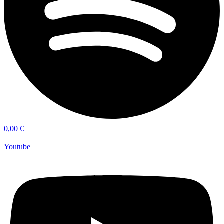
0,00
€
Youtube