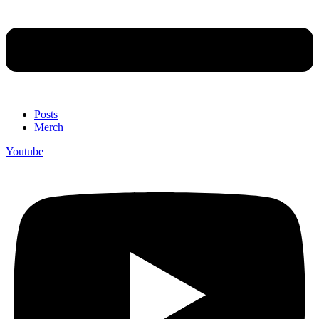
Posts
Merch
Youtube