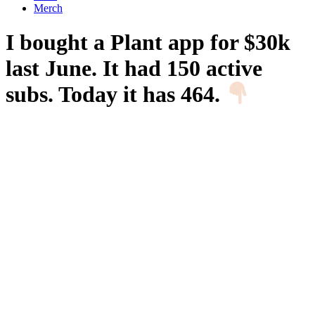
Merch
I bought a Plant app for $30k
last June. It had 150 active
subs. Today it has 464.