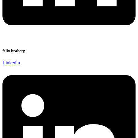
felix braberg
Linkedin