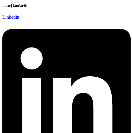
matej lančarič
Linkedin