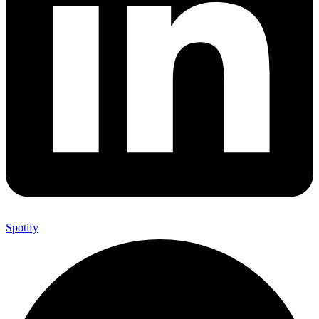
Spotify