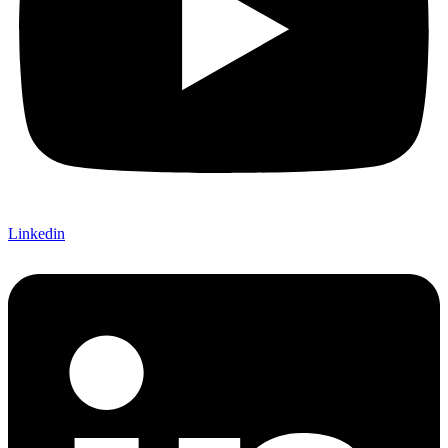
Linkedin