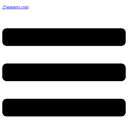
25gamers.com
Menu