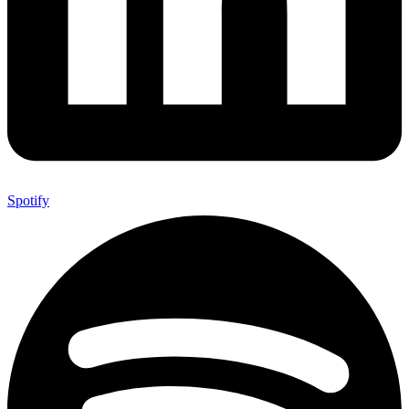
Spotify