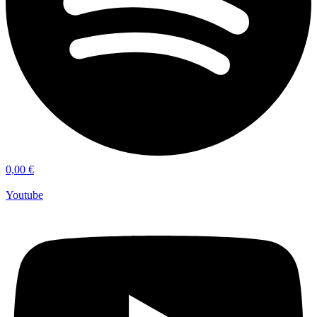
0,00
€
Youtube