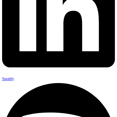
Spotify