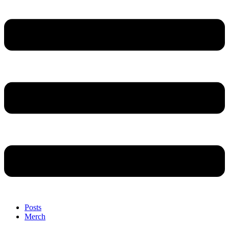
Posts
Merch