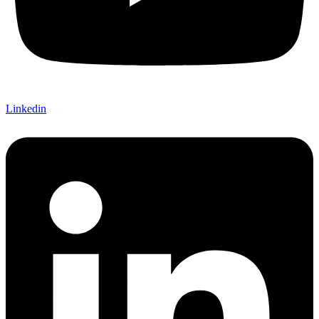
Linkedin