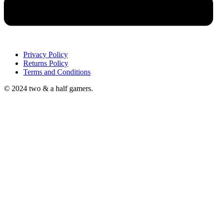
Privacy Policy
Returns Policy
Terms and Conditions
© 2024 two & a half gamers.