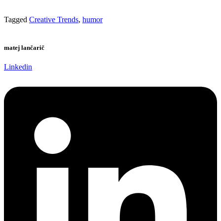
Tagged
Creative Trends
,
humor
matej lančarič
Linkedin