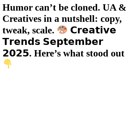
Humor can’t be cloned. UA &
Creatives in a nutshell: copy,
tweak, scale.
𝗖𝗿𝗲𝗮𝘁𝗶𝘃𝗲
𝗧𝗿𝗲𝗻𝗱𝘀 𝗦𝗲𝗽𝘁𝗲𝗺𝗯𝗲𝗿
𝟮𝟬𝟮𝟱. Here’s what stood out