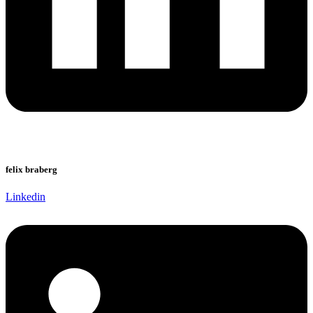
felix braberg
Linkedin