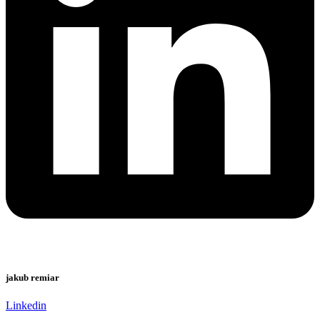
jakub remiar
Linkedin