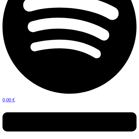
0,00
€
Menu