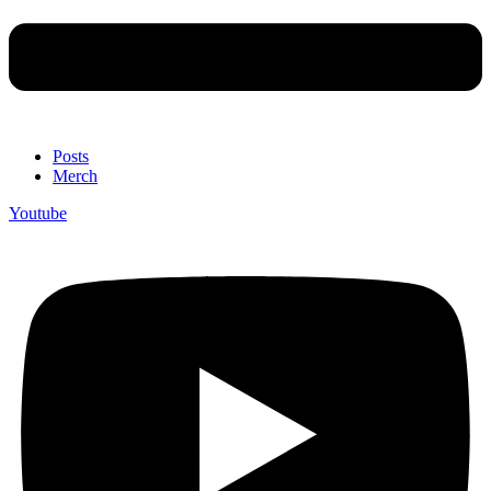
Posts
Merch
Youtube