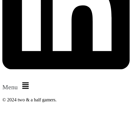
Menu
© 2024 two & a half gamers.