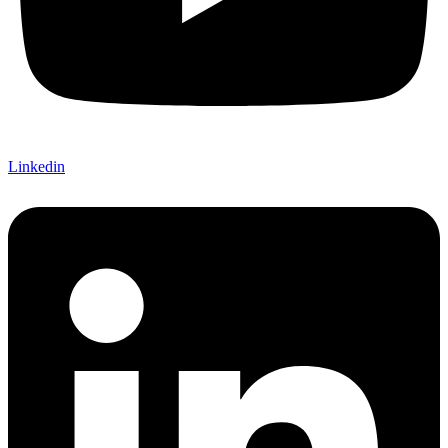
Linkedin