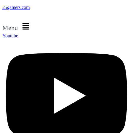
25gamers.com
Menu
Youtube