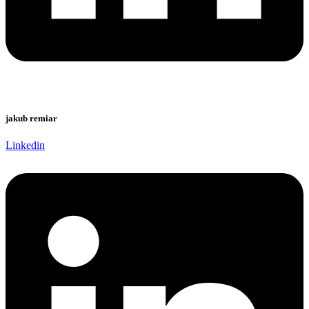
jakub remiar
Linkedin