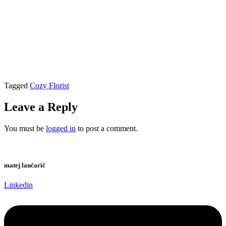
Tagged
Cozy Florist
Leave a Reply
You must be
logged in
to post a comment.
matej lančarič
Linkedin