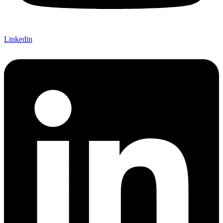
Linkedin