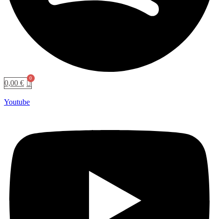
0,00
€
Youtube