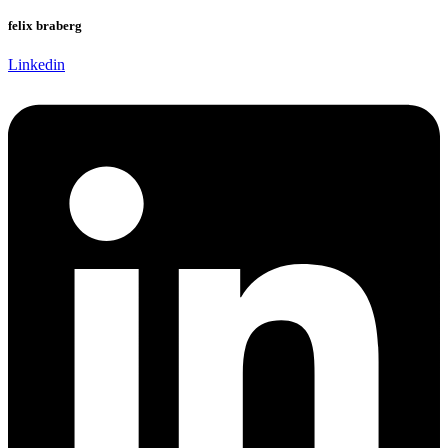
felix braberg
Linkedin