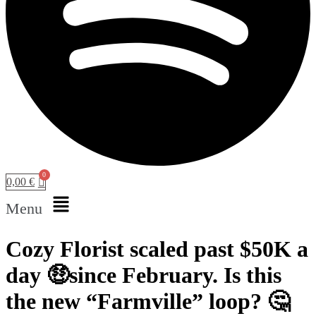
0,00
€
Menu
Cozy Florist scaled past $50K a
day 🤑since February. Is this
the new “Farmville” loop? 🤔