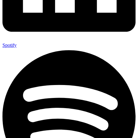
Spotify