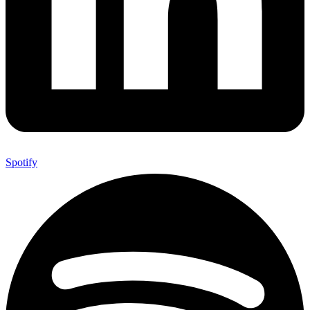
Spotify