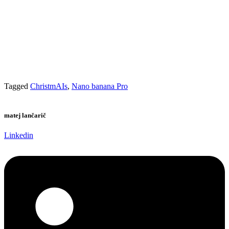
Tagged
ChristmAIs
,
Nano banana Pro
matej lančarič
Linkedin