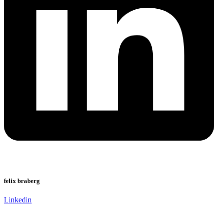
felix braberg
Linkedin