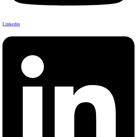
Linkedin