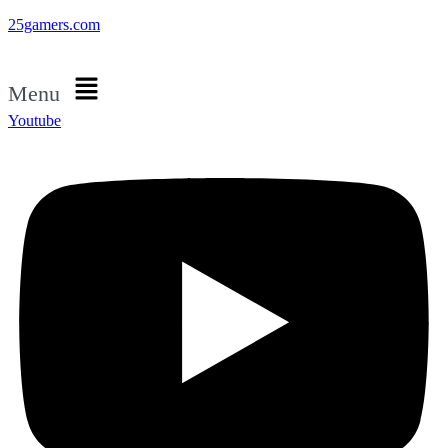
25gamers.com
Menu
Youtube