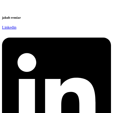
jakub remiar
Linkedin