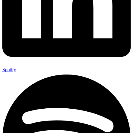
Spotify