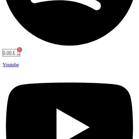
0,00
€
Youtube