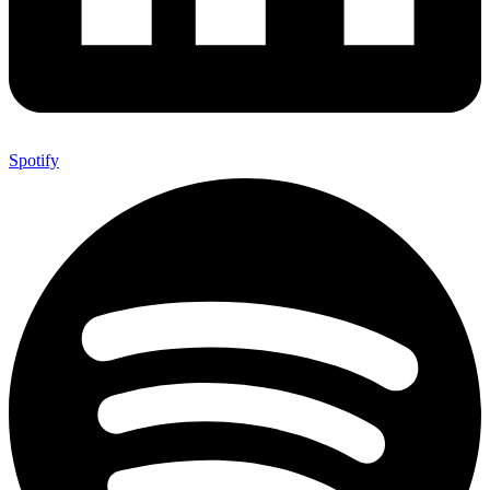
Spotify