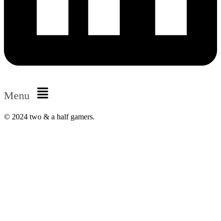
Menu
© 2024 two & a half gamers.