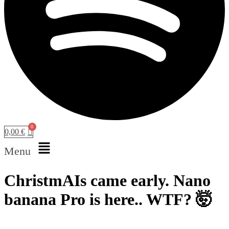
0,00
€
Menu
ChristmAIs came early. Nano
banana Pro is here.. WTF? 🤯