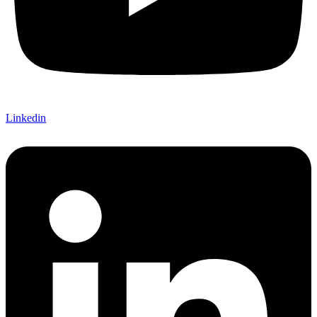
Linkedin