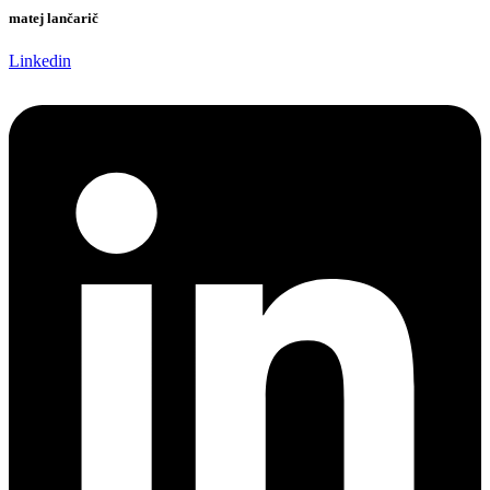
matej lančarič
Linkedin