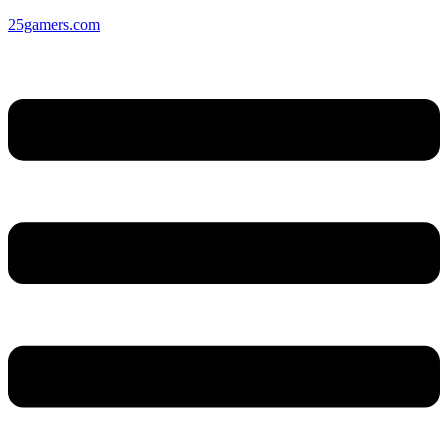
25gamers.com
Menu