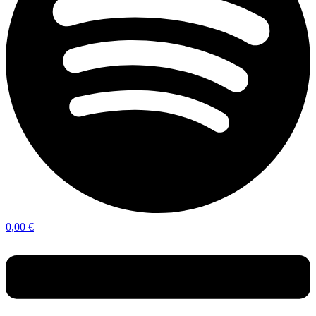
0,00
€
Menu