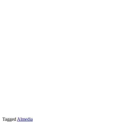
Tagged
Almedia