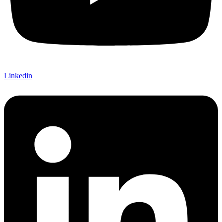
Linkedin