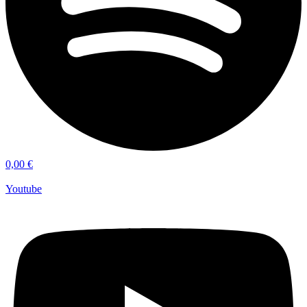
0,00
€
Youtube