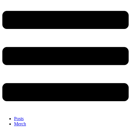
Posts
Merch