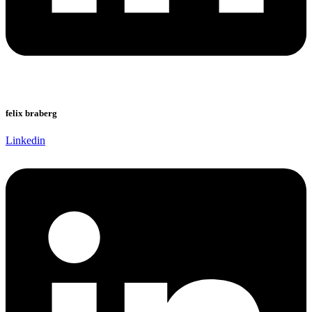
felix braberg
Linkedin