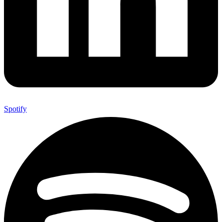
Spotify