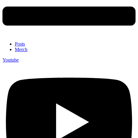
Posts
Merch
Youtube