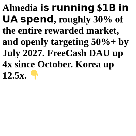
Almedia 𝗶𝘀 𝗿𝘂𝗻𝗻𝗶𝗻𝗴 $𝟭𝗕 𝗶𝗻
𝗨𝗔 𝘀𝗽𝗲𝗻𝗱, roughly 30% of
the entire rewarded market,
and openly targeting 50%+ by
July 2027. FreeCash DAU up
4x since October. Korea up
12.5x.