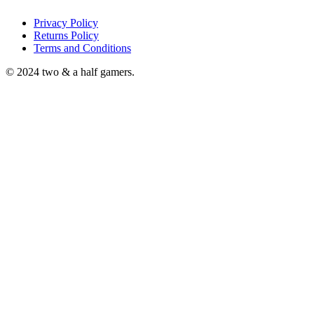
Privacy Policy
Returns Policy
Terms and Conditions
© 2024 two & a half gamers.