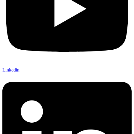
Linkedin