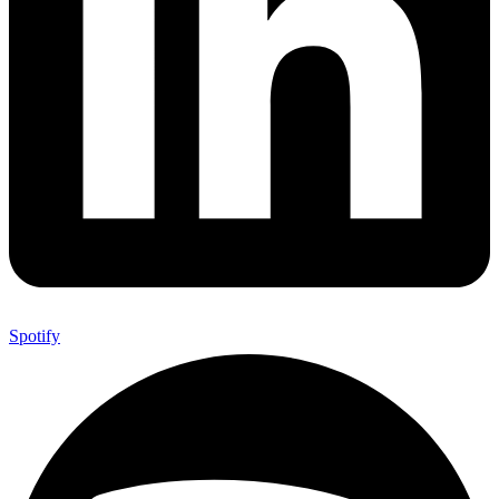
Spotify