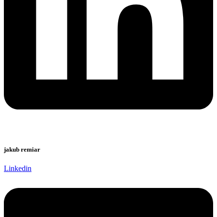
jakub remiar
Linkedin