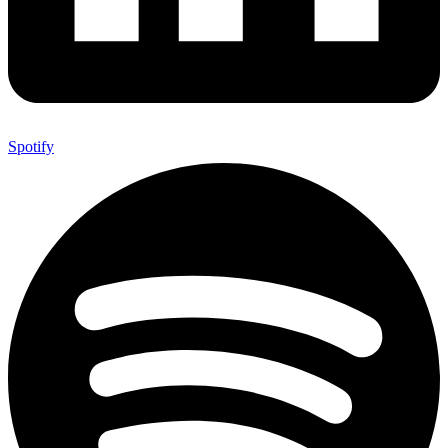
Spotify