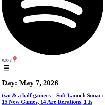
0,00
€
Menu
Day:
May 7, 2026
two & a half gamers – Soft Launch Sonar:
15 New Games, 14 Are Iterations, 1 Is