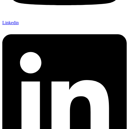
Linkedin