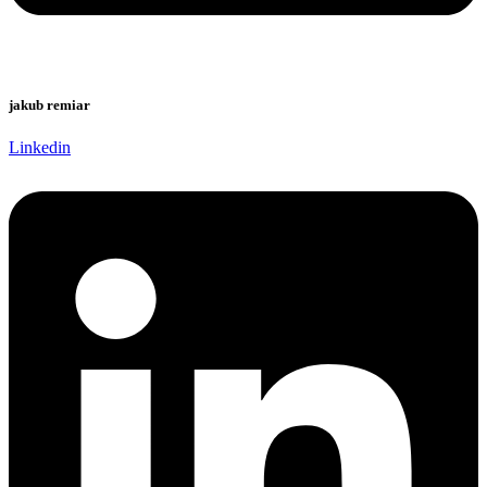
jakub remiar
Linkedin