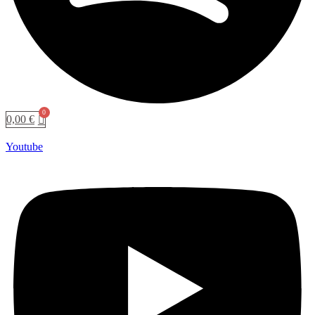
0,00
€
Youtube