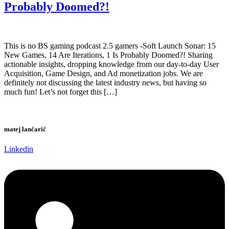
Probably Doomed?!
This is no BS gaming podcast 2.5 gamers -Soft Launch Sonar: 15
New Games, 14 Are Iterations, 1 Is Probably Doomed?! Sharing
actionable insights, dropping knowledge from our day-to-day User
Acquisition, Game Design, and Ad monetization jobs. We are
definitely not discussing the latest industry news, but having so
much fun! Let’s not forget this […]
matej lančarič
Linkedin