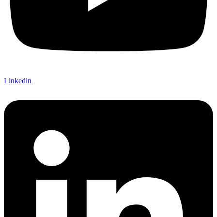
Linkedin