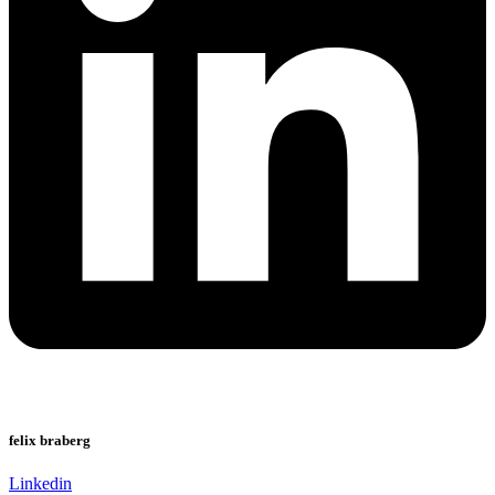
felix braberg
Linkedin