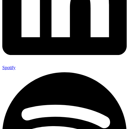
Spotify