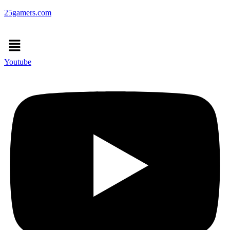
25gamers.com
Menu
Youtube