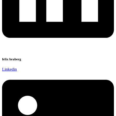
felix braberg
Linkedin