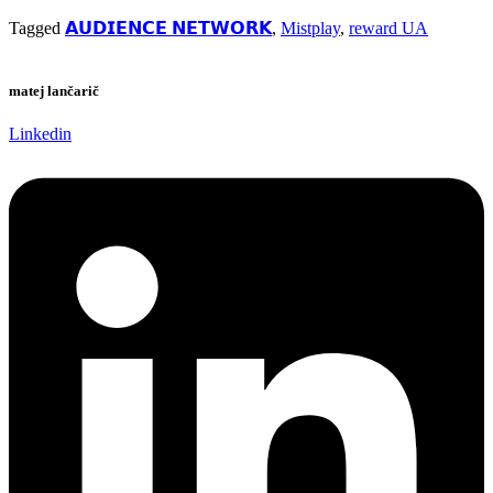
Tagged
𝗔𝗨𝗗𝗜𝗘𝗡𝗖𝗘 𝗡𝗘𝗧𝗪𝗢𝗥𝗞
,
Mistplay
,
reward UA
matej lančarič
Linkedin