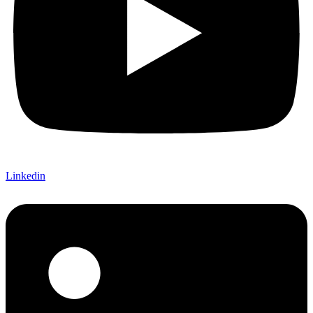
Linkedin