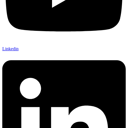
Linkedin