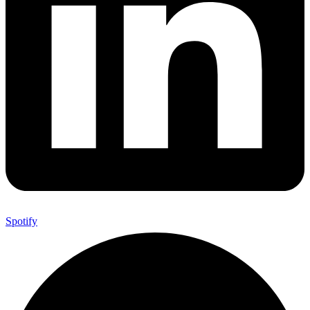
Spotify