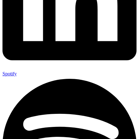
Spotify