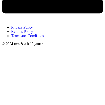
Privacy Policy
Returns Policy
Terms and Conditions
© 2024 two & a half gamers.