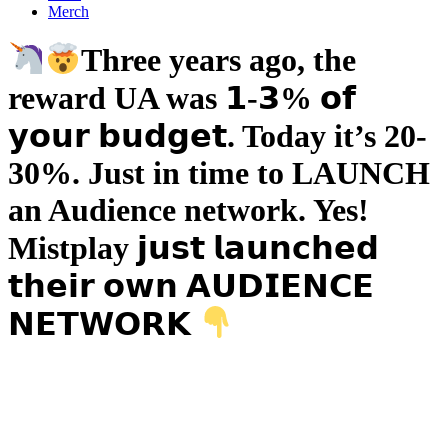
Merch
Three years ago, the
reward UA was 𝟭-𝟯% 𝗼𝗳
𝘆𝗼𝘂𝗿 𝗯𝘂𝗱𝗴𝗲𝘁. Today it’s 20-
30%. Just in time to LAUNCH
an Audience network. Yes!
Mistplay 𝗷𝘂𝘀𝘁 𝗹𝗮𝘂𝗻𝗰𝗵𝗲𝗱
𝘁𝗵𝗲𝗶𝗿 𝗼𝘄𝗻 𝗔𝗨𝗗𝗜𝗘𝗡𝗖𝗘
𝗡𝗘𝗧𝗪𝗢𝗥𝗞