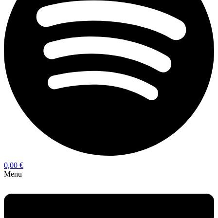
0,00
€
Menu