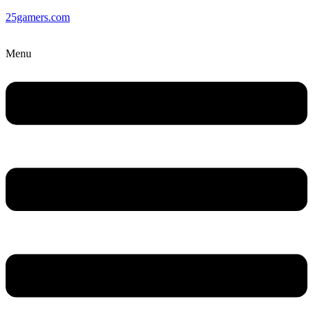
25gamers.com
Menu