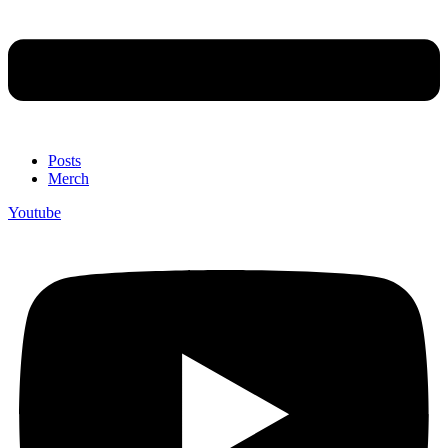
Posts
Merch
Youtube