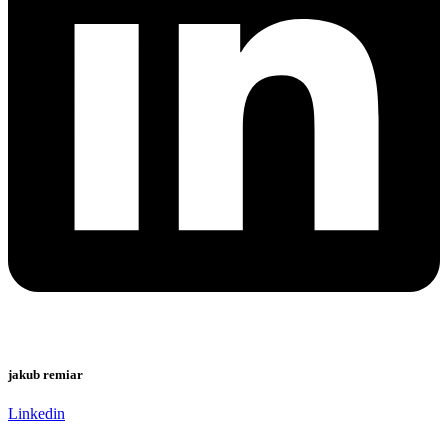
jakub remiar
Linkedin