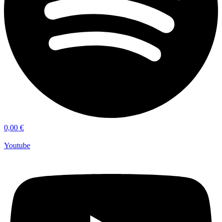
0,00
€
Youtube