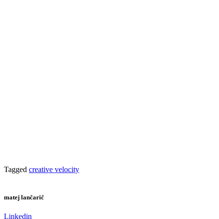
Tagged
creative velocity
matej lančarič
Linkedin