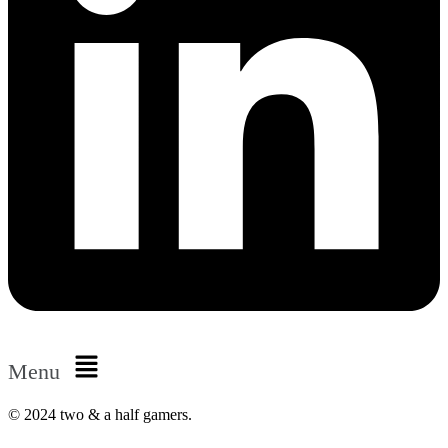
Menu
© 2024 two & a half gamers.