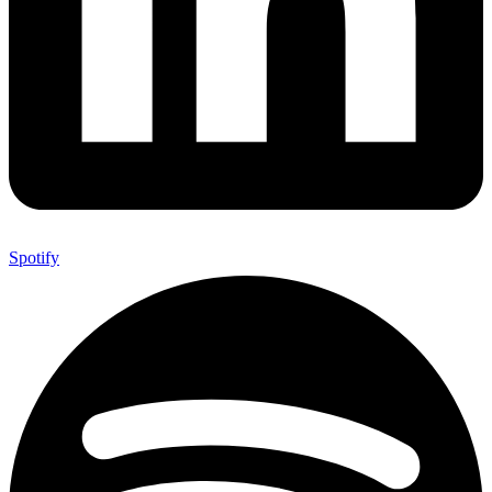
Spotify