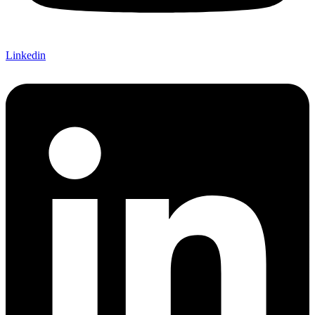
Linkedin