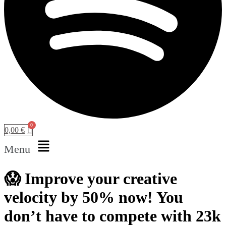
0,00
€
Menu
😱 Improve your creative
velocity by 50% now! You
don’t have to compete with 23k