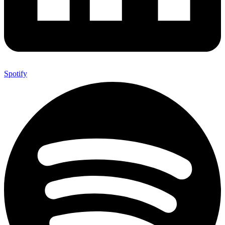
Spotify