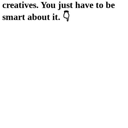
creatives. You just have to be
smart about it. 👇