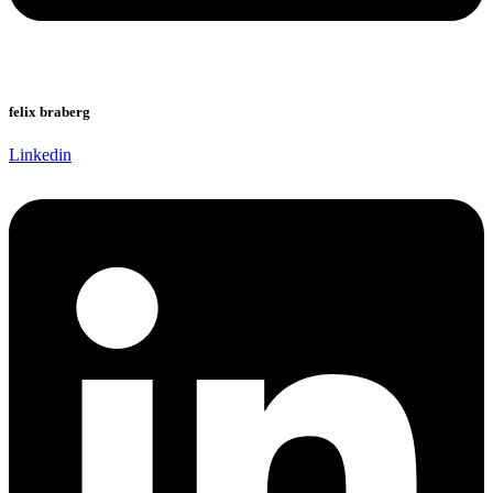
felix braberg
Linkedin