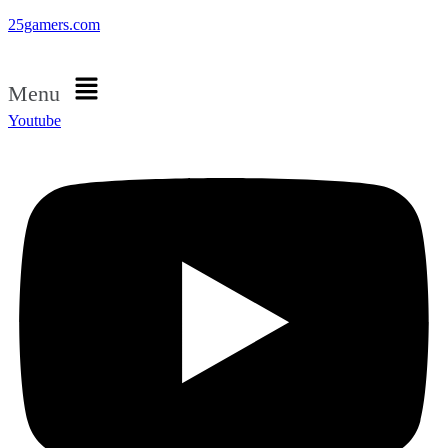
25gamers.com
Menu
Youtube