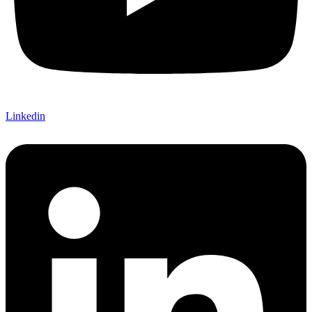
Linkedin