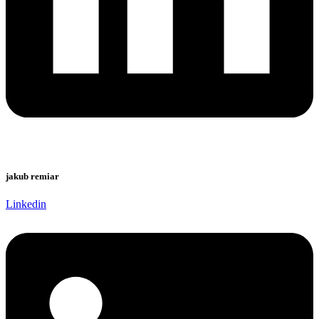
jakub remiar
Linkedin