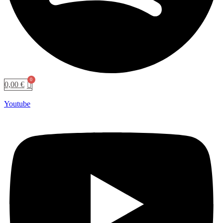
0,00
€
Youtube