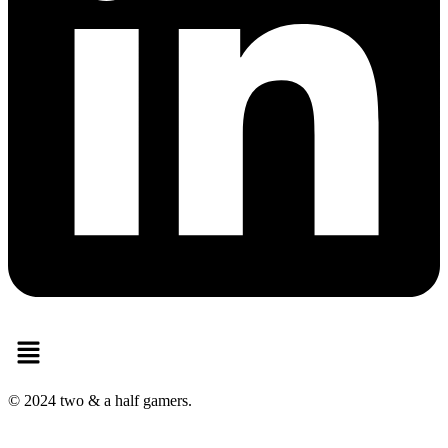
Menu
© 2024 two & a half gamers.