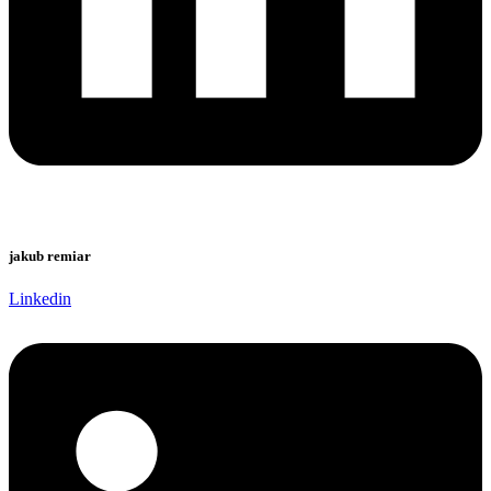
jakub remiar
Linkedin