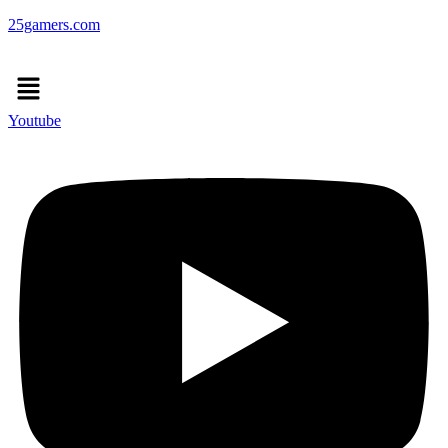
25gamers.com
Menu
Youtube