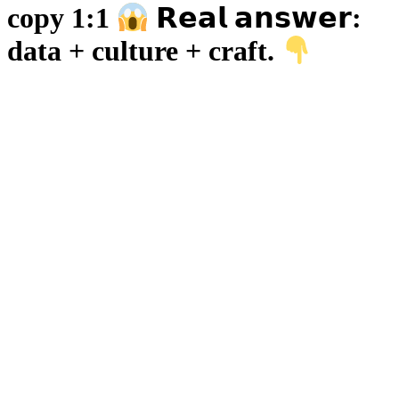
copy 1:1
𝗥𝗲𝗮𝗹 𝗮𝗻𝘀𝘄𝗲𝗿:
data + culture + craft.