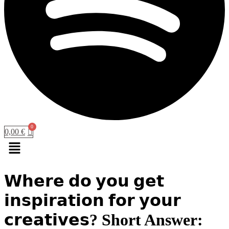
0,00
€
Menu
𝗪𝗵𝗲𝗿𝗲 𝗱𝗼 𝘆𝗼𝘂 𝗴𝗲𝘁
𝗶𝗻𝘀𝗽𝗶𝗿𝗮𝘁𝗶𝗼𝗻 𝗳𝗼𝗿 𝘆𝗼𝘂𝗿
𝗰𝗿𝗲𝗮𝘁𝗶𝘃𝗲𝘀? Short Answer: