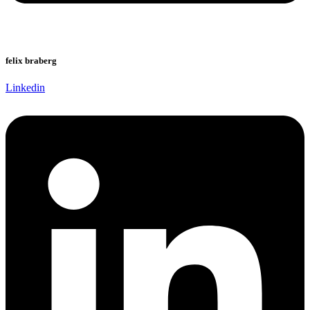
felix braberg
Linkedin