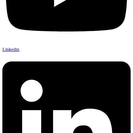
Linkedin