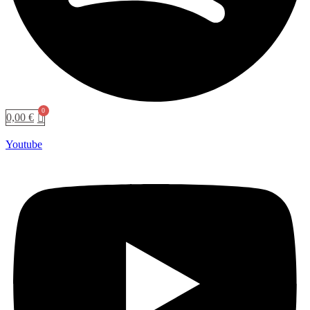
0,00
€
Youtube