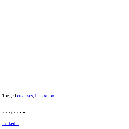
Tagged
creatives
,
inspiration
matej lančarič
Linkedin