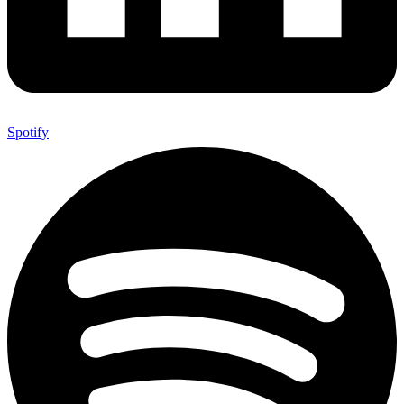
Spotify