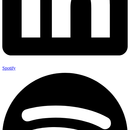
Spotify