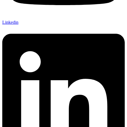
Linkedin