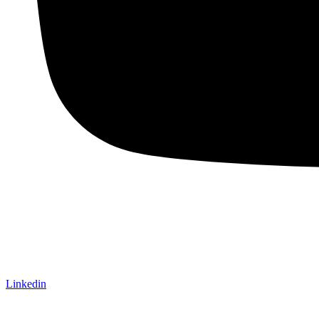
Linkedin