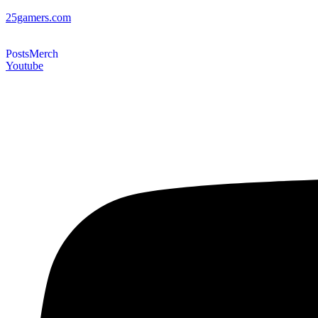
25gamers.com
Posts
Merch
Youtube