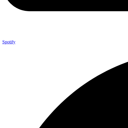
Spotify