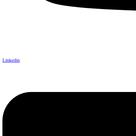
Linkedin