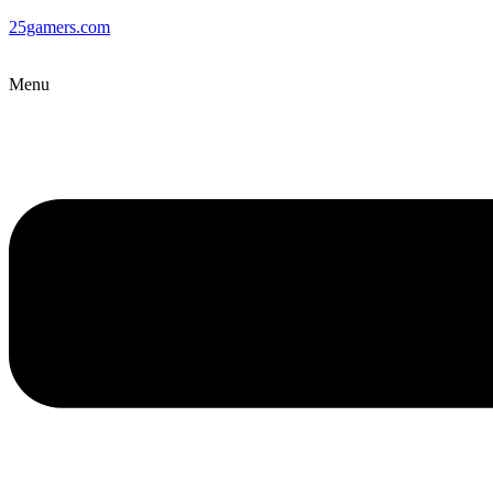
25gamers.com
Menu